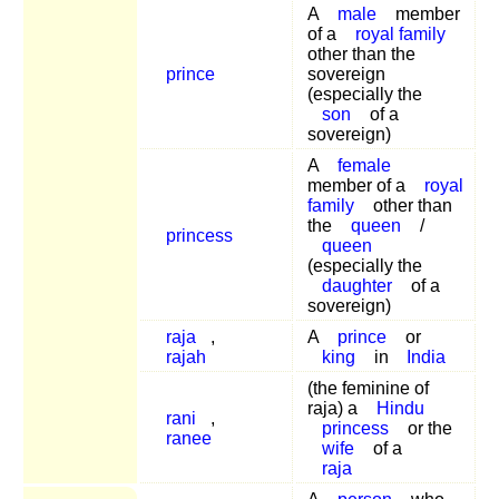
A
male
member
of a
royal family
other than the
prince
sovereign
(especially the
son
of a
sovereign)
A
female
member of a
royal
family
other than
the
queen
/
princess
queen
(especially the
daughter
of a
sovereign)
raja
,
A
prince
or
rajah
king
in
India
(the feminine of
raja) a
Hindu
rani
,
princess
or the
ranee
wife
of a
raja