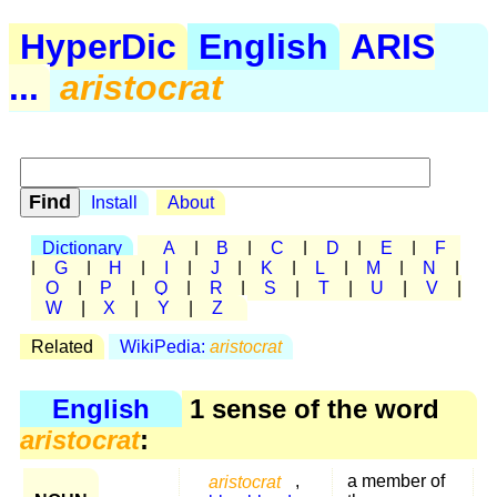
HyperDic
English
ARIS
...
aristocrat
Install
About
Dictionary
A
|
B
|
C
|
D
|
E
|
F
|
G
|
H
|
I
|
J
|
K
|
L
|
M
|
N
|
O
|
P
|
Q
|
R
|
S
|
T
|
U
|
V
|
W
|
X
|
Y
|
Z
Related
WikiPedia:
aristocrat
English
1 sense of the word
aristocrat
:
aristocrat
,
a member of