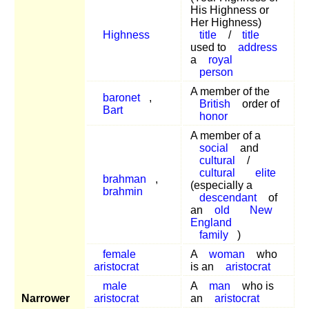
His Highness or
Her Highness)
Highness
title
/
title
used to
address
a
royal
person
A member of the
baronet
,
British
order of
Bart
honor
A member of a
social
and
cultural
/
cultural
elite
brahman
,
(especially a
brahmin
descendant
of
an
old
New
England
family
)
female
A
woman
who
aristocrat
is an
aristocrat
male
A
man
who is
Narrower
aristocrat
an
aristocrat