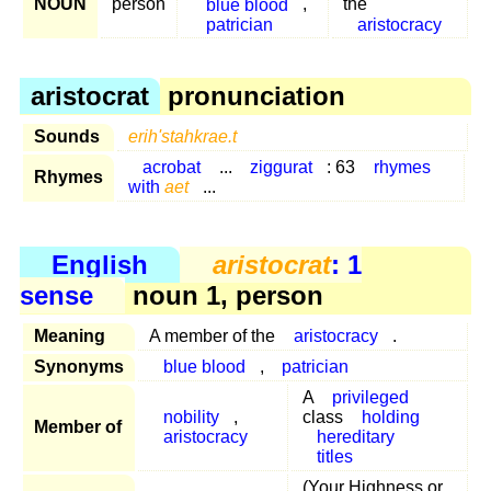
NOUN
person
blue blood
,
the
patrician
aristocracy
aristocrat
pronunciation
Sounds
erih'stahkrae.t
acrobat
...
ziggurat
: 63
rhymes
Rhymes
with
aet
...
English
aristocrat
: 1
sense
noun 1, person
Meaning
A member of the
aristocracy
.
Synonyms
blue blood
,
patrician
A
privileged
nobility
,
class
holding
Member of
aristocracy
hereditary
titles
(Your Highness or