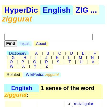
HyperDic
English
ZIG ...
ziggurat
Install
About
Dictionary
A
|
B
|
C
|
D
|
E
|
F
|
G
|
H
|
I
|
J
|
K
|
L
|
M
|
N
|
O
|
P
|
Q
|
R
|
S
|
T
|
U
|
V
|
W
|
X
|
Y
|
Z
Related
WikiPedia:
ziggurat
English
1 sense of the word
ziggurat
:
a
rectangular