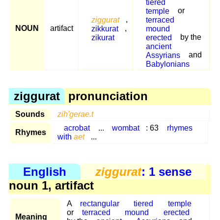
tiered
temple
or
ziggurat
,
terraced
NOUN
artifact
zikkurat
,
mound
zikurat
erected
by the
ancient
Assyrians
and
Babylonians
ziggurat
pronunciation
Sounds
zih'gerae.t
acrobat
...
wombat
: 63
rhymes
Rhymes
with
aet
...
English
ziggurat
: 1 sense
noun 1, artifact
A
rectangular
tiered
temple
or
terraced
mound
erected
Meaning