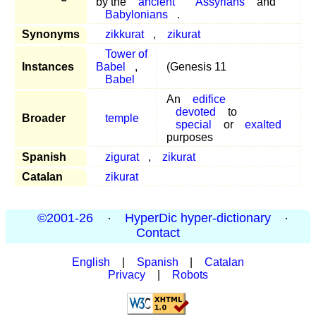
by the
ancient
Assyrians
and
Babylonians
.
Synonyms
zikkurat
,
zikurat
Tower of
Instances
Babel
,
(Genesis 11
Babel
An
edifice
devoted
to
Broader
temple
special
or
exalted
purposes
Spanish
zigurat
,
zikurat
Catalan
zikurat
©2001-26
·
HyperDic hyper-dictionary
·
Contact
English
|
Spanish
|
Catalan
Privacy
|
Robots