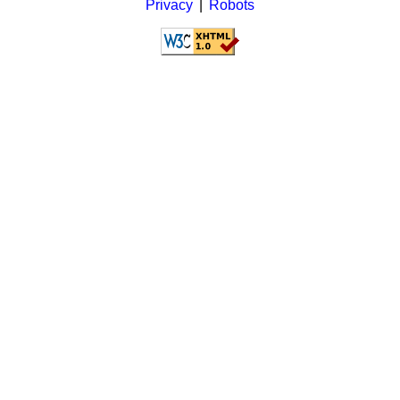
Privacy
|
Robots