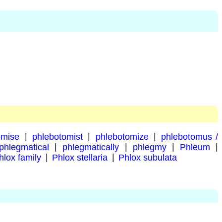
omise
|
phlebotomist
|
phlebotomize
|
phlebotomus /
phlegmatical
|
phlegmatically
|
phlegmy
|
Phleum
|
hlox family
|
Phlox stellaria
|
Phlox subulata