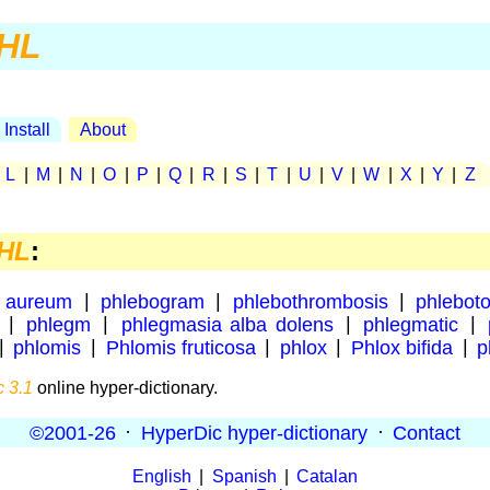
HL
Install
About
|
L
|
M
|
N
|
O
|
P
|
Q
|
R
|
S
|
T
|
U
|
V
|
W
|
X
|
Y
|
Z
HL
:
 aureum
|
phlebogram
|
phlebothrombosis
|
phlebot
|
phlegm
|
phlegmasia alba dolens
|
phlegmatic
|
|
phlomis
|
Phlomis fruticosa
|
phlox
|
Phlox bifida
|
p
 3.1
online hyper-dictionary.
©2001-26
·
HyperDic hyper-dictionary
·
Contact
English
|
Spanish
|
Catalan