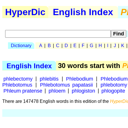
HyperDic
English Index
P
Dictionary
A
|
B
|
C
|
D
|
E
|
F
|
G
|
H
|
I
|
J
|
K
English Index
30 words start with
P
phlebectomy
|
phlebitis
|
Phlebodium
|
Phlebodium
Phlebotomus
|
Phlebotomus papatasii
|
phlebotomy
Phleum pratense
|
phloem
|
phlogiston
|
phlogopite
There are 147478 English words in this edition of the
HyperDic