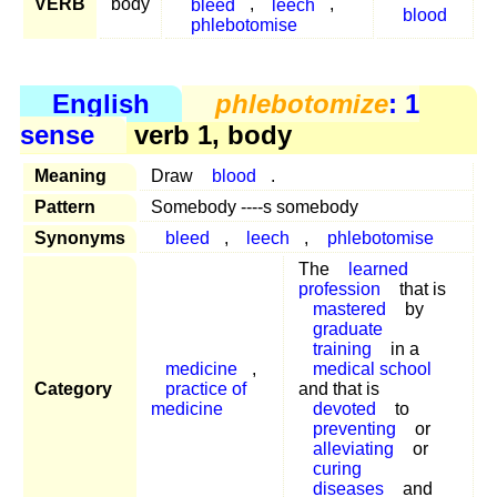
VERB
body
bleed
,
leech
,
blood
phlebotomise
English
phlebotomize
: 1
sense
verb 1, body
Meaning
Draw
blood
.
Pattern
Somebody ----s somebody
Synonyms
bleed
,
leech
,
phlebotomise
The
learned
profession
that is
mastered
by
graduate
training
in a
medicine
,
medical school
Category
practice of
and that is
medicine
devoted
to
preventing
or
alleviating
or
curing
diseases
and