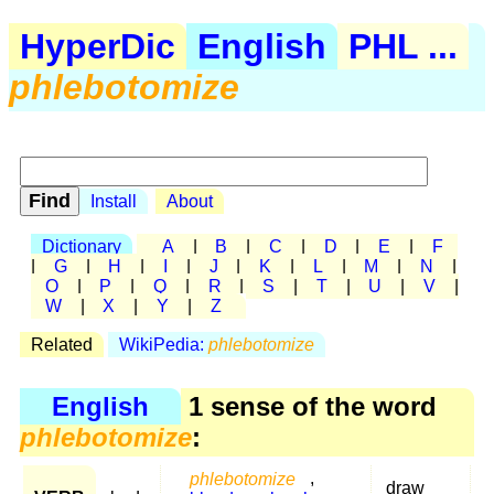
HyperDic
English
PHL ...
phlebotomize
Install
About
Dictionary
A
|
B
|
C
|
D
|
E
|
F
|
G
|
H
|
I
|
J
|
K
|
L
|
M
|
N
|
O
|
P
|
Q
|
R
|
S
|
T
|
U
|
V
|
W
|
X
|
Y
|
Z
Related
WikiPedia:
phlebotomize
English
1 sense of the word
phlebotomize
:
phlebotomize
,
draw