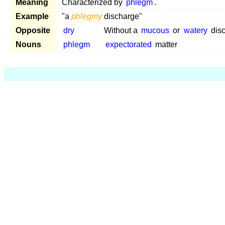
Meaning
Characterized by
phlegm
.
Example
"a
phlegmy
discharge"
Opposite
dry
Without a
mucous
or
watery
dis
Nouns
phlegm
expectorated
matter