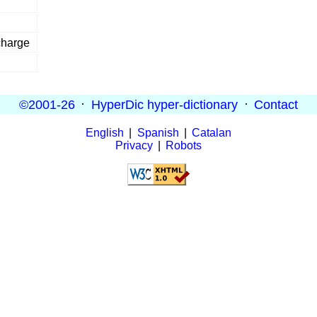
charge
©2001-26
·
HyperDic hyper-dictionary
·
Contact
English
|
Spanish
|
Catalan
Privacy
|
Robots