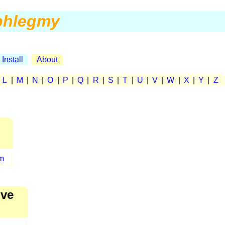
phlegmy
Install
About
|
L
|
M
|
N
|
O
|
P
|
Q
|
R
|
S
|
T
|
U
|
V
|
W
|
X
|
Y
|
Z
m
ive