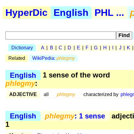
HyperDic
English
PHL ...
Dictionary
A
|
B
|
C
|
D
|
E
|
F
|
G
|
H
|
I
|
J
|
K
Related
WikiPedia:
phlegmy
English
1 sense of the word
phlegmy
:
ADJECTIVE
all
phlegmy
characterized by
phleg
English
phlegmy
: 1 sense
adject
1