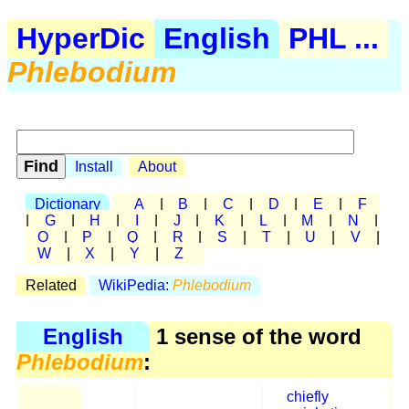
HyperDic
English
PHL ...
Phlebodium
Install
About
Dictionary
A
|
B
|
C
|
D
|
E
|
F
|
G
|
H
|
I
|
J
|
K
|
L
|
M
|
N
|
O
|
P
|
Q
|
R
|
S
|
T
|
U
|
V
|
W
|
X
|
Y
|
Z
Related
WikiPedia:
Phlebodium
English
1 sense of the word
Phlebodium
:
chiefly