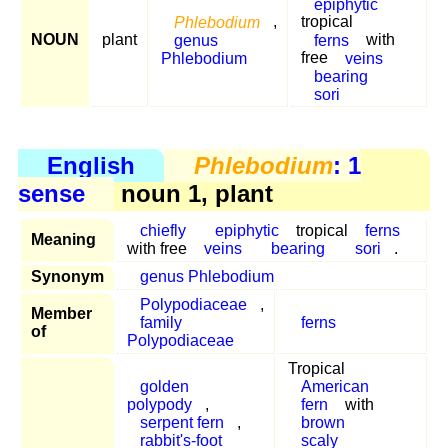
epiphytic
Phlebodium
,
tropical
NOUN
plant
genus
ferns
with
Phlebodium
free
veins
bearing
sori
English
Phlebodium
: 1
sense
noun 1, plant
chiefly
epiphytic
tropical
ferns
Meaning
with free
veins
bearing
sori
.
Synonym
genus Phlebodium
Polypodiaceae
,
Member
family
ferns
of
Polypodiaceae
Tropical
golden
American
polypody
,
fern
with
serpent fern
,
brown
rabbit's-foot
scaly