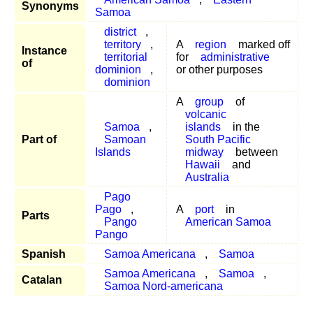
Synonyms
Samoa
district
,
territory
,
A
region
marked off
Instance
territorial
for
administrative
of
dominion
,
or other purposes
dominion
A
group
of
volcanic
Samoa
,
islands
in the
Part of
Samoan
South Pacific
Islands
midway
between
Hawaii
and
Australia
Pago
Pago
,
A
port
in
Parts
Pango
American Samoa
Pango
Spanish
Samoa Americana
,
Samoa
Samoa Americana
,
Samoa
,
Catalan
Samoa Nord-americana