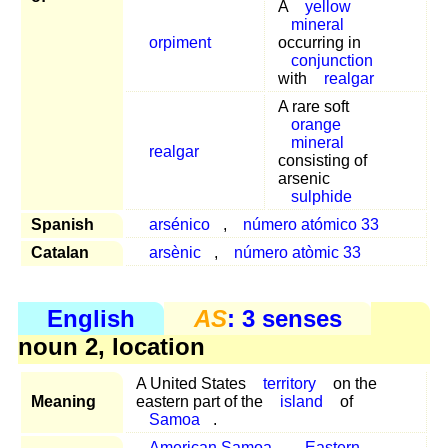
A
yellow
mineral
orpiment
occurring in
conjunction
with
realgar
A rare soft
orange
mineral
realgar
consisting of
arsenic
sulphide
Spanish
arsénico
,
número atómico 33
Catalan
arsènic
,
número atòmic 33
English
AS
: 3 senses
noun 2, location
A United States
territory
on the
Meaning
eastern part of the
island
of
Samoa
.
American Samoa
,
Eastern