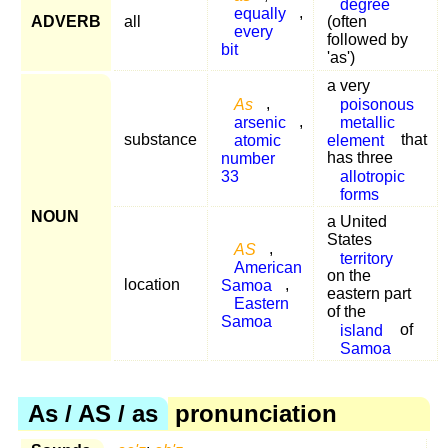
degree
equally
,
ADVERB
all
(often
every
followed by
bit
'as')
a very
As
,
poisonous
arsenic
,
metallic
substance
atomic
element
that
number
has three
33
allotropic
forms
NOUN
a United
States
AS
,
territory
American
on the
location
Samoa
,
eastern part
Eastern
of the
Samoa
island
of
Samoa
As / AS / as
pronunciation