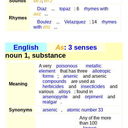
Sounds
ae'z
;
eh'z
Diaz
...
topaz
: 6
rhymes with
aez
...
Rhymes
Boulez
...
Velazquez
: 14
rhymes
with
ehz
...
English
As
: 3 senses
noun 1, substance
A very
poisonous
metallic
element
that has three
allotropic
forms
;
arsenic
and arsenic
compounds
are used as
Meaning
herbicides
and
insecticides
and
various
alloys
; found in
arsenopyrite
and
orpiment
and
realgar
.
Synonyms
arsenic
,
atomic number 33
Any of the more
than 100