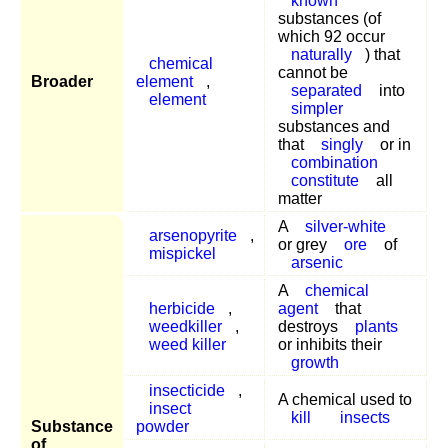
known
substances (of
which 92 occur
naturally
) that
chemical
cannot be
Broader
element
,
separated
into
element
simpler
substances and
that
singly
or in
combination
constitute
all
matter
A
silver-white
arsenopyrite
,
or grey
ore
of
mispickel
arsenic
A
chemical
herbicide
,
agent
that
weedkiller
,
destroys
plants
weed killer
or inhibits their
growth
insecticide
,
A chemical used to
insect
kill
insects
Substance
powder
of