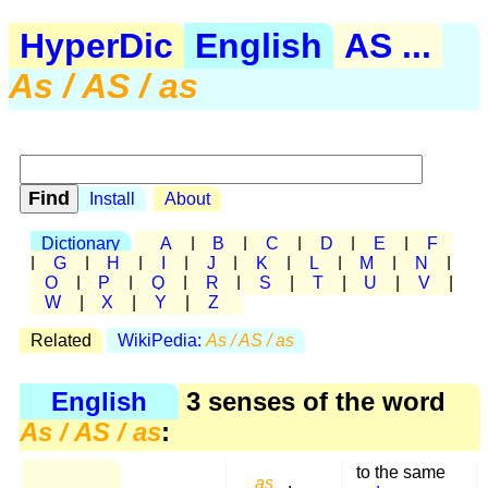
HyperDic
English
AS ...
As / AS / as
Install
About
Dictionary
A
|
B
|
C
|
D
|
E
|
F
|
G
|
H
|
I
|
J
|
K
|
L
|
M
|
N
|
O
|
P
|
Q
|
R
|
S
|
T
|
U
|
V
|
W
|
X
|
Y
|
Z
Related
WikiPedia:
As / AS / as
English
3 senses of the word
As / AS / as
:
to the same
as
,