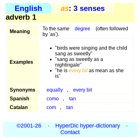
English
as
: 3 senses
adverb 1
To the same
degree
(often followed
Meaning
by 'as').
"birds were singing and the child
sang as sweetly"
"sang as sweetly as a
Examples
nightingale"
"he is
every bit
as mean as she
is"
Synonyms
equally
,
every bit
Spanish
como
,
tan
Catalan
com
,
tan
©2001-26
·
HyperDic hyper-dictionary
·
Contact