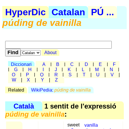
HyperDic
Catalan
PÚ ...
púding de vainilla
About
Diccionari
A
|
B
|
C
|
D
|
E
|
F
|
G
|
H
|
I
|
J
|
K
|
L
|
M
|
N
|
O
|
P
|
Q
|
R
|
S
|
T
|
U
|
V
|
W
|
X
|
Y
|
Z
Related
WikiPedia:
púding de vainilla
Català
1 sentit de l'expressió
púding de vainilla
:
sweet
vanilla