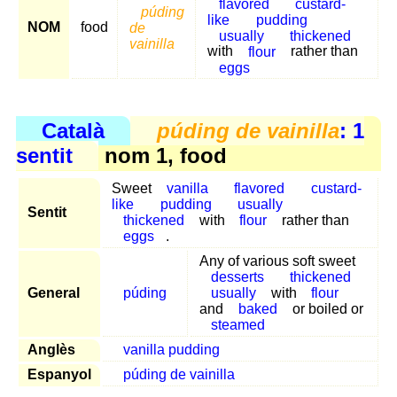
flavored
custard-
púding
like
pudding
NOM
food
de
usually
thickened
vainilla
with
flour
rather than
eggs
Català
púding de vainilla
: 1
sentit
nom 1, food
Sweet
vanilla
flavored
custard-
like
pudding
usually
Sentit
thickened
with
flour
rather than
eggs
.
Any of various soft sweet
desserts
thickened
General
púding
usually
with
flour
and
baked
or boiled or
steamed
Anglès
vanilla pudding
Espanyol
púding de vainilla