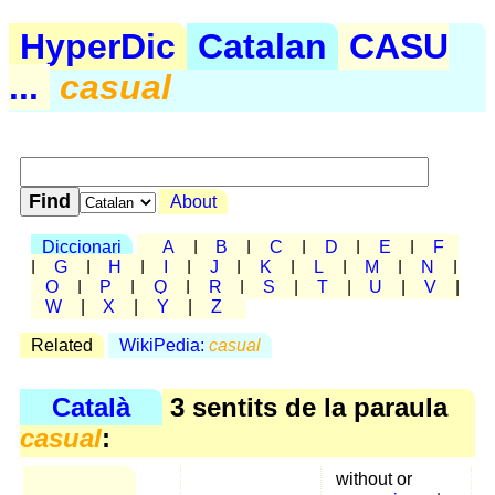
HyperDic
Catalan
CASU
...
casual
About
Diccionari
A
|
B
|
C
|
D
|
E
|
F
|
G
|
H
|
I
|
J
|
K
|
L
|
M
|
N
|
O
|
P
|
Q
|
R
|
S
|
T
|
U
|
V
|
W
|
X
|
Y
|
Z
Related
WikiPedia:
casual
Català
3 sentits de la paraula
casual
:
without or