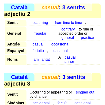
Català
casual
: 3 sentits
adjectiu 2
Sentit
occurring
from time to time
.
contrary
to rule or
General
irregular
accepted order or
general
practice
Anglès
casual
,
occasional
Espanyol
fortuito
,
ocasional
A
casual
Noms
familiaritat
manner
Català
casual
: 3 sentits
adjectiu 3
Occurring or appearing or
singled out
Sentit
by chance.
Sinònims
accidental
,
fortuït
,
ocasional