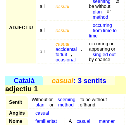
seeming
to
all
casual
be without
plan
or
method
occurring
ADJECTIU
all
casual
from time to
time
casual
,
occurring or
accidental
,
appearing or
all
fortuït
,
singled out
ocasional
by chance
Català
casual
: 3 sentits
adjectiu 1
Without or
seeming
to be without
Sentit
plan
or
method
; offhand.
Anglès
casual
Noms
familiaritat
A
casual
manner