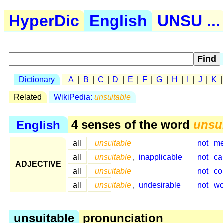
HyperDic
English
UNSU ...
Dictionary
A
|
B
|
C
|
D
|
E
|
F
|
G
|
H
|
I
|
J
|
K
Related
WikiPedia:
unsuitable
English
4 senses of the word
unsu
all
unsuitable
not
me
all
unsuitable
,
inapplicable
not
ca
ADJECTIVE
all
unsuitable
not
co
all
unsuitable
,
undesirable
not
wo
unsuitable
pronunciation