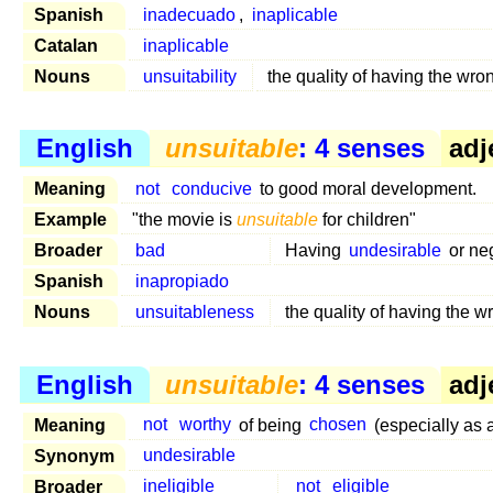
Spanish
inadecuado
,
inaplicable
Catalan
inaplicable
Nouns
unsuitability
the quality of having the wro
English
unsuitable
: 4 senses
adj
Meaning
not
conducive
to good moral development.
Example
"the movie is
unsuitable
for children"
Broader
bad
Having
undesirable
or neg
Spanish
inapropiado
Nouns
unsuitableness
the quality of having the w
English
unsuitable
: 4 senses
adj
Meaning
not
worthy
of being
chosen
(especially as 
Synonym
undesirable
Broader
ineligible
not
eligible