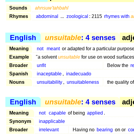
Sounds
ahnsuw'tahbahl
Rhymes
abdominal
...
zoological
: 2115
rhymes with
a
English
unsuitable
: 4 senses
adj
Meaning
not
meant
or adapted for a particular purpose
Example
"a solvent
unsuitable
for use on wood surfaces
Broader
unfit
Below the
r
Spanish
inaceptable
,
inadecuado
Nouns
unsuitability
,
unsuitableness
the quality o
English
unsuitable
: 4 senses
adj
Meaning
not
capable
of being
applied
.
Synonym
inapplicable
Broader
irrelevant
Having no
bearing
on or
co