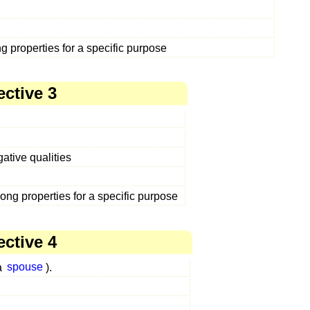
ng properties for a specific purpose
ective 3
ative qualities
rong properties for a specific purpose
ective 4
a
spouse
).