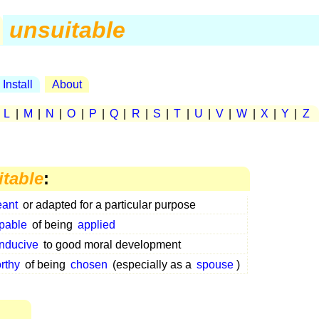
unsuitable
Install
About
|
L
|
M
|
N
|
O
|
P
|
Q
|
R
|
S
|
T
|
U
|
V
|
W
|
X
|
Y
|
Z
itable
:
ant
or adapted for a particular purpose
pable
of being
applied
nducive
to good moral development
rthy
of being
chosen
(especially as a
spouse
)