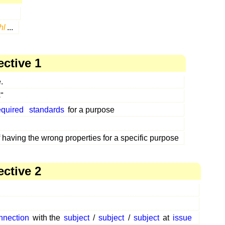
hl
...
ective 1
.
"
equired
standards
for a purpose
f having the wrong properties for a specific purpose
ective 2
nnection
with the
subject
/
subject
/
subject
at
issue