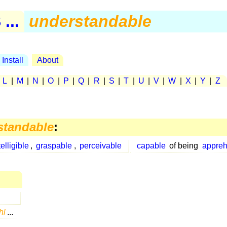
...
understandable
Install
About
|
L
|
M
|
N
|
O
|
P
|
Q
|
R
|
S
|
T
|
U
|
V
|
W
|
X
|
Y
|
Z
standable
:
telligible
,
graspable
,
perceivable
capable
of being
appre
hl
...