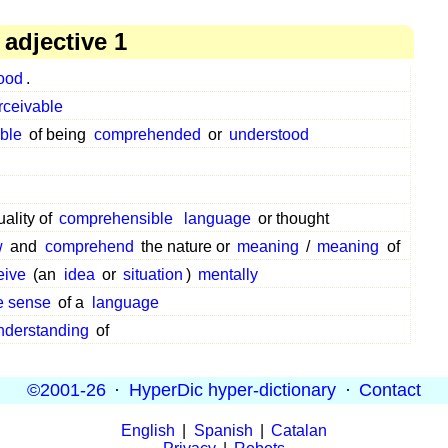
adjective 1
ood
.
rceivable
ble
of being
comprehended
or
understood
uality of
comprehensible
language
or thought
w
and
comprehend
the nature or
meaning
/
meaning
of
eive
(an
idea
or
situation
)
mentally
 sense
of a
language
nderstanding
of
©2001-26
·
HyperDic hyper-dictionary
·
Contact
English
|
Spanish
|
Catalan