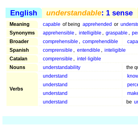
English
understandable
: 1 sense
Meaning
capable
of being
apprehended
or
underst
Synonyms
apprehensible
,
intelligible
,
graspable
,
pe
Broader
comprehensible
,
comprehendible
capa
Spanish
comprensible
,
entendible
,
inteligible
Catalan
comprensible
,
intel·ligible
Nouns
understandability
the q
understand
kno
understand
perc
Verbs
understand
make
understand
be
u