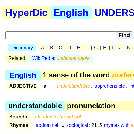
HyperDic
English
UNDERS 
Dictionary
A
|
B
|
C
|
D
|
E
|
F
|
G
|
H
|
I
|
J
|
K
Related
WikiPedia:
understandable
English
1 sense of the word
under
ADJECTIVE
all
understandable
,
apprehensible
,
in
understandable
pronunciation
Sounds
ah.nderstae'ndahbahl
Rhymes
abdominal
...
zoological
: 2115
rhymes with
a