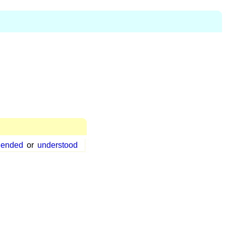
hended
or
understood