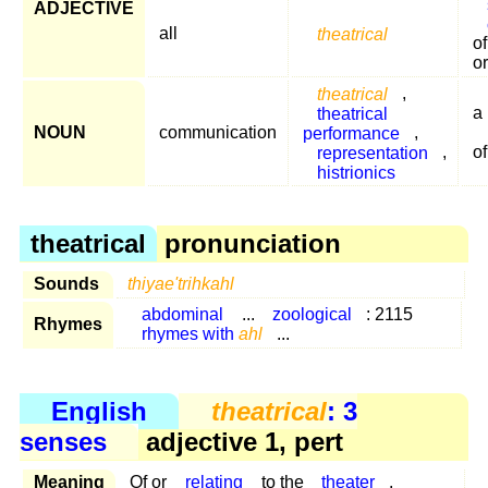
ADJECTIVE
all
theatrical
o
o
theatrical
,
theatrical
a
NOUN
communication
performance
,
representation
,
of
histrionics
theatrical
pronunciation
Sounds
thiyae'trihkahl
abdominal
...
zoological
: 2115
Rhymes
rhymes with
ahl
...
English
theatrical
: 3
senses
adjective 1, pert
Meaning
Of or
relating
to the
theater
.