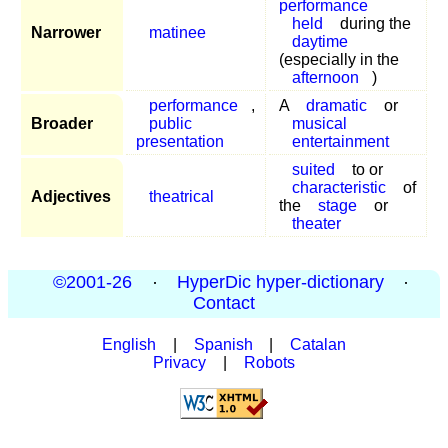
performance
held
during the
Narrower
matinee
daytime
(especially in the
afternoon
)
performance
,
A
dramatic
or
Broader
public
musical
presentation
entertainment
suited
to or
characteristic
of
Adjectives
theatrical
the
stage
or
theater
©2001-26
·
HyperDic hyper-dictionary
·
Contact
English
|
Spanish
|
Catalan
Privacy
|
Robots