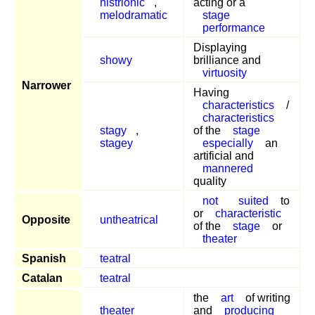
histrionic
,
acting or a
melodramatic
stage
performance
Displaying
showy
brilliance and
virtuosity
Narrower
Having
characteristics
/
characteristics
stagy
,
of the
stage
stagey
especially
an
artificial and
mannered
quality
not
suited
to
or
characteristic
Opposite
untheatrical
of the
stage
or
theater
Spanish
teatral
Catalan
teatral
the
art
of writing
theater
and
producing