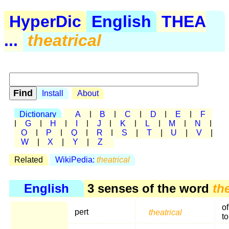
HyperDic
English
THEA
...
theatrical
Install
About
Dictionary
A
|
B
|
C
|
D
|
E
|
F
|
G
|
H
|
I
|
J
|
K
|
L
|
M
|
N
|
O
|
P
|
Q
|
R
|
S
|
T
|
U
|
V
|
W
|
X
|
Y
|
Z
Related
WikiPedia:
theatrical
English
3 senses of the word
th
of
pert
theatrical
t