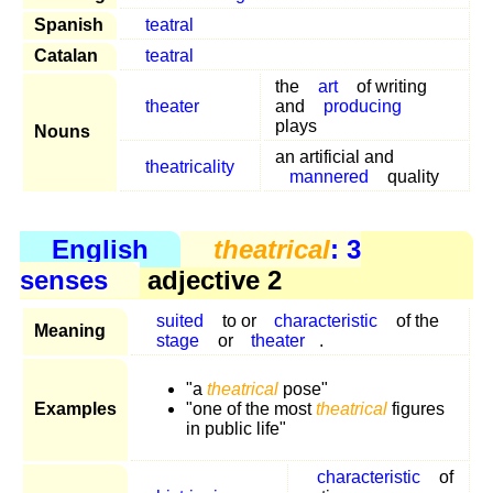
Spanish
teatral
Catalan
teatral
the
art
of writing
theater
and
producing
plays
Nouns
an artificial and
theatricality
mannered
quality
English
theatrical
: 3
senses
adjective 2
suited
to or
characteristic
of the
Meaning
stage
or
theater
.
"a
theatrical
pose"
Examples
"one of the most
theatrical
figures
in public life"
characteristic
of