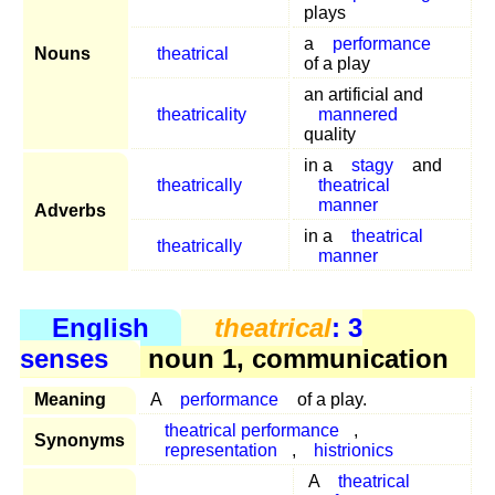
plays
a
performance
Nouns
theatrical
of a play
an artificial and
theatricality
mannered
quality
in a
stagy
and
theatrically
theatrical
manner
Adverbs
in a
theatrical
theatrically
manner
English
theatrical
: 3
senses
noun 1, communication
Meaning
A
performance
of a play.
theatrical performance
,
Synonyms
representation
,
histrionics
A
theatrical