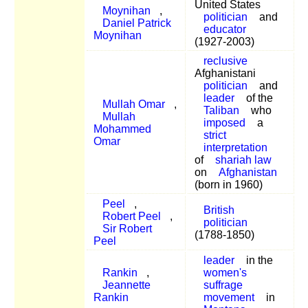
United States
Moynihan
,
politician
and
Daniel Patrick
educator
Moynihan
(1927-2003)
reclusive
Afghanistani
politician
and
leader
of the
Mullah Omar
,
Taliban
who
Mullah
imposed
a
Mohammed
strict
Omar
interpretation
of
shariah law
on
Afghanistan
(born in 1960)
Peel
,
British
Robert Peel
,
politician
Sir Robert
(1788-1850)
Peel
leader
in the
Rankin
,
women's
Jeannette
suffrage
Rankin
movement
in