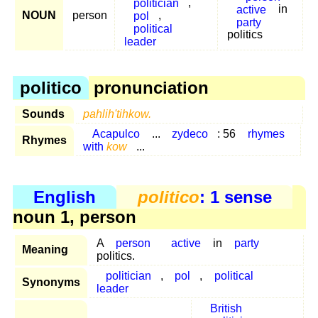
politician
,
active
in
NOUN
person
pol
,
party
political
politics
leader
politico
pronunciation
Sounds
pahlih'tihkow.
Acapulco
...
zydeco
: 56
rhymes
Rhymes
with
kow
...
English
politico
: 1 sense
noun 1, person
A
person
active
in
party
Meaning
politics.
politician
,
pol
,
political
Synonyms
leader
British