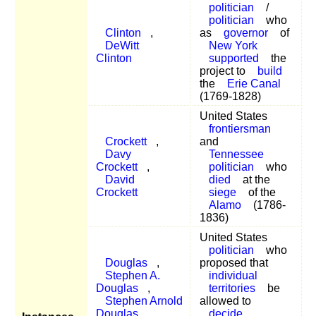
politician
/
politician
who
Clinton
,
as
governor
of
DeWitt
New York
Clinton
supported
the
project to
build
the
Erie Canal
(1769-1828)
United States
frontiersman
Crockett
,
and
Davy
Tennessee
Crockett
,
politician
who
David
died
at the
Crockett
siege
of the
Alamo
(1786-
1836)
United States
politician
who
Douglas
,
proposed that
Stephen A.
individual
Douglas
,
territories
be
Stephen Arnold
allowed to
Douglas
,
decide