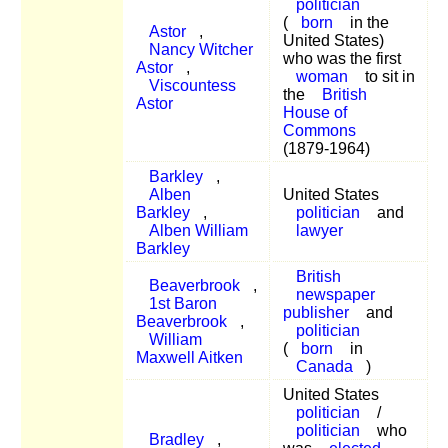
politician
(
born
in the
Astor
,
United States)
Nancy Witcher
who was the first
Astor
,
woman
to sit in
Viscountess
the
British
Astor
House of
Commons
(1879-1964)
Barkley
,
Alben
United States
Barkley
,
politician
and
Alben William
lawyer
Barkley
British
Beaverbrook
,
newspaper
1st Baron
publisher
and
Beaverbrook
,
politician
William
(
born
in
Maxwell Aitken
Canada
)
United States
politician
/
politician
who
Bradley
,