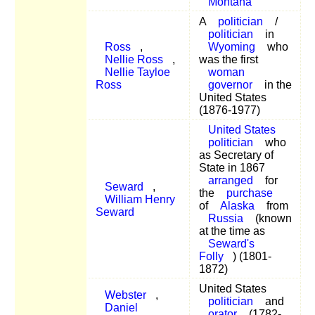
Montana
A
politician
/
politician
in
Ross
,
Wyoming
who
Nellie Ross
,
was the first
Nellie Tayloe
woman
Ross
governor
in the
United States
(1876-1977)
United States
politician
who
as Secretary of
State in 1867
arranged
for
Seward
,
the
purchase
William Henry
of
Alaska
from
Seward
Russia
(known
at the time as
Seward's
Folly
) (1801-
1872)
United States
Webster
,
politician
and
Daniel
orator
(1782-