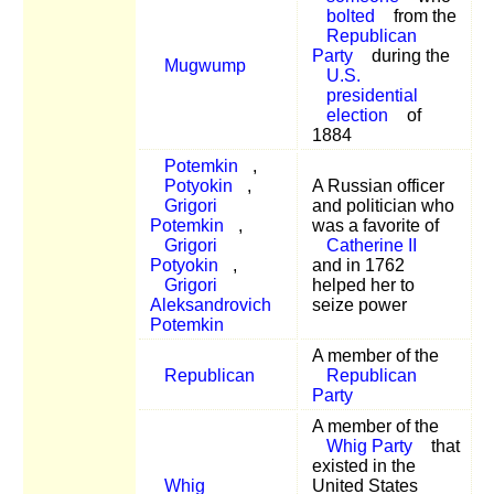
bolted
from the
Republican
Party
during the
Mugwump
U.S.
presidential
election
of
1884
Potemkin
,
Potyokin
,
A Russian officer
Grigori
and politician who
Potemkin
,
was a favorite of
Grigori
Catherine II
Potyokin
,
and in 1762
Grigori
helped her to
Aleksandrovich
seize power
Potemkin
A member of the
Republican
Republican
Party
A member of the
Whig Party
that
existed in the
Whig
United States