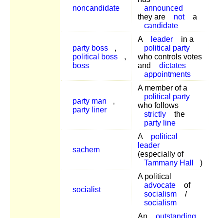
noncandidate
announced
they are
not
a
candidate
A
leader
in a
party boss
,
political party
political boss
,
who controls votes
boss
and
dictates
appointments
A member of a
political party
party man
,
who follows
party liner
strictly
the
party line
A
political
leader
sachem
(especially of
Tammany Hall
)
A political
advocate
of
socialist
socialism
/
socialism
An
outstanding