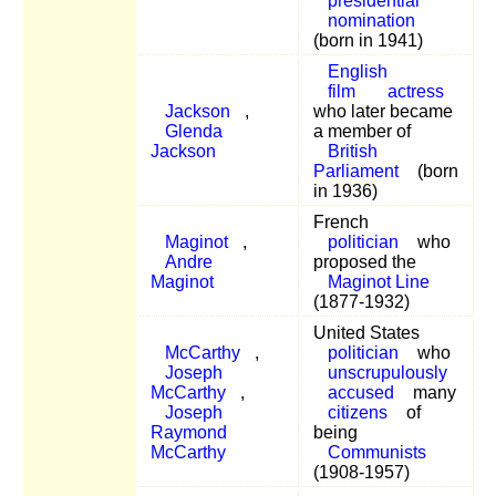
presidential
nomination
(born in 1941)
English
film
actress
Jackson
,
who later became
Glenda
a member of
Jackson
British
Parliament
(born
in 1936)
French
Maginot
,
politician
who
Andre
proposed the
Maginot
Maginot Line
(1877-1932)
United States
McCarthy
,
politician
who
Joseph
unscrupulously
McCarthy
,
accused
many
Joseph
citizens
of
Raymond
being
McCarthy
Communists
(1908-1957)