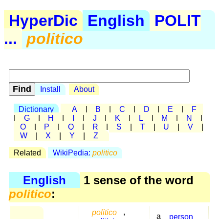
HyperDic
English
POLIT
...
politico
Install
About
Dictionary
A
|
B
|
C
|
D
|
E
|
F
|
G
|
H
|
I
|
J
|
K
|
L
|
M
|
N
|
O
|
P
|
Q
|
R
|
S
|
T
|
U
|
V
|
W
|
X
|
Y
|
Z
Related
WikiPedia:
politico
English
1 sense of the word
politico
:
politico
,
a
person