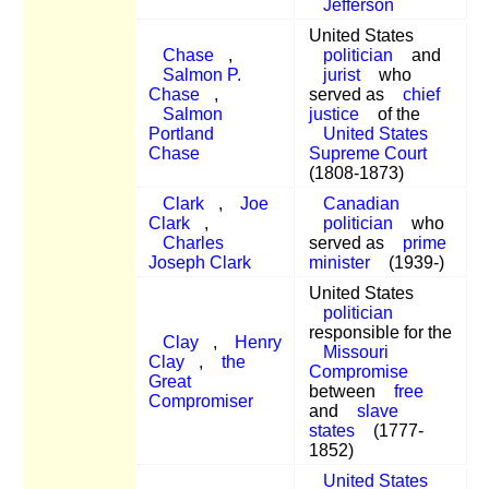
Jefferson
United States
Chase
,
politician
and
Salmon P.
jurist
who
Chase
,
served as
chief
Salmon
justice
of the
Portland
United States
Chase
Supreme Court
(1808-1873)
Clark
,
Joe
Canadian
Clark
,
politician
who
Charles
served as
prime
Joseph Clark
minister
(1939-)
United States
politician
responsible for the
Clay
,
Henry
Missouri
Clay
,
the
Compromise
Great
between
free
Compromiser
and
slave
states
(1777-
1852)
United States