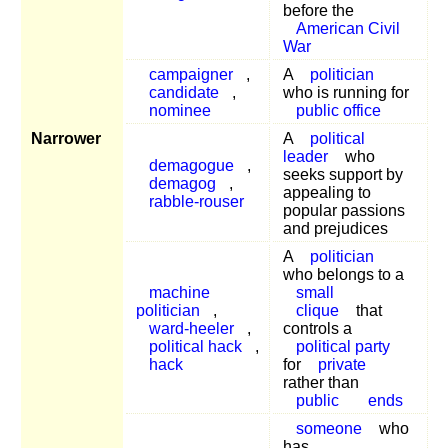
before the
American Civil
War
campaigner
,
A
politician
candidate
,
who is running for
nominee
public office
Narrower
A
political
leader
who
demagogue
,
seeks support by
demagog
,
appealing to
rabble-rouser
popular passions
and prejudices
A
politician
who belongs to a
machine
small
politician
,
clique
that
ward-heeler
,
controls a
political hack
,
political party
hack
for
private
rather than
public
ends
someone
who
has