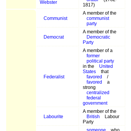
Webster
1817)
A member of the
Communist
communist
party
A member of the
Democrat
Democratic
Party
A member of a
former
political party
in the
United
States
that
Federalist
favored
/
favored
a
strong
centralized
federal
government
A member of the
Labourite
British
Labour
Party
someone
who