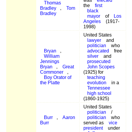
was
elected
Thomas
the
first
Bradley
,
Tom
black
Bradley
mayor
of
Los
Angeles
(1917-
1998)
United States
lawyer
and
politician
who
Bryan
,
advocated
free
William
silver
and
Jennings
prosecuted
Bryan
,
Great
John Scopes
Commoner
,
(1925) for
Boy Orator of
teaching
the Platte
evolution
in a
Tennessee
high school
(1860-1925)
United States
politician
/
Burr
,
Aaron
politician
who
Burr
served as
vice
president
under