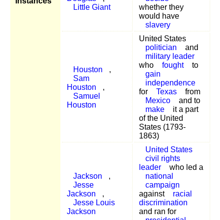
Instances
Little Giant
whether they
would have
slavery
United States
politician
and
military leader
who
fought
to
Houston
,
gain
Sam
independence
Houston
,
for
Texas
from
Samuel
Mexico
and to
Houston
make
it a part
of the United
States (1793-
1863)
United States
civil rights
leader
who led a
Jackson
,
national
Jesse
campaign
Jackson
,
against
racial
Jesse Louis
discrimination
Jackson
and ran for