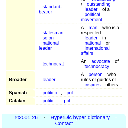
/
outstanding
standard-
leader
of a
bearer
political
movement
A
man
who is a
statesman
,
respected
solon
,
leader
in
national
national
or
leader
international
affairs
An
advocate
of
technocrat
technocracy
A
person
who
Broader
leader
rules or guides or
inspires
others
Spanish
político
,
pol
Catalan
polític
,
pol
©2001-26
·
HyperDic hyper-dictionary
·
Contact