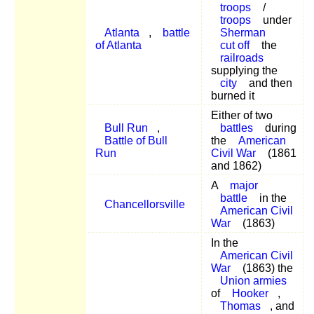
troops
/
troops
under
Atlanta
,
battle
Sherman
of Atlanta
cut off
the
railroads
supplying the
city
and then
burned it
Either of two
Bull Run
,
battles
during
Battle of Bull
the
American
Run
Civil War
(1861
and 1862)
A
major
battle
in the
Chancellorsville
American Civil
War
(1863)
In the
American Civil
War
(1863) the
Union armies
of
Hooker
,
Thomas
, and