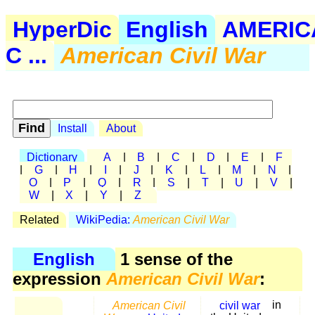
HyperDic
English
AMERIC
C ...
American Civil War
Install
About
Dictionary
A
|
B
|
C
|
D
|
E
|
F
|
G
|
H
|
I
|
J
|
K
|
L
|
M
|
N
|
O
|
P
|
Q
|
R
|
S
|
T
|
U
|
V
|
W
|
X
|
Y
|
Z
Related
WikiPedia:
American Civil War
English
1 sense of the
expression
American Civil War
:
American Civil
civil war
in