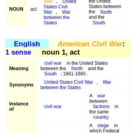
War
,
United
the United
States Civil
States between
NOUN
act
War
,
War
the
North
between the
and the
States
South
English
American Civil War
:
1 sense
noun 1, act
civil war
in the United States
Meaning
between the
North
and the
South
; 1861-1865 .
United States Civil War
,
War
Synonyms
between the States
A
war
between
Instance
civil war
factions
in
of
the same
country
A
siege
in
which Federal