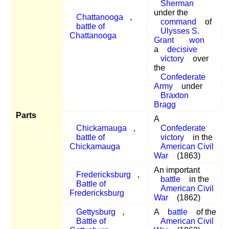
Sherman
under the
Chattanooga
,
command
of
battle of
Ulysses S.
Chattanooga
Grant
won
a
decisive
victory
over
the
Confederate
Army
under
Braxton
Bragg
Parts
A
Chickamauga
,
Confederate
battle of
victory
in the
Chickamauga
American Civil
War
(1863)
An important
Fredericksburg
,
battle
in the
Battle of
American Civil
Fredericksburg
War
(1862)
Gettysburg
,
A
battle
of the
Battle of
American Civil