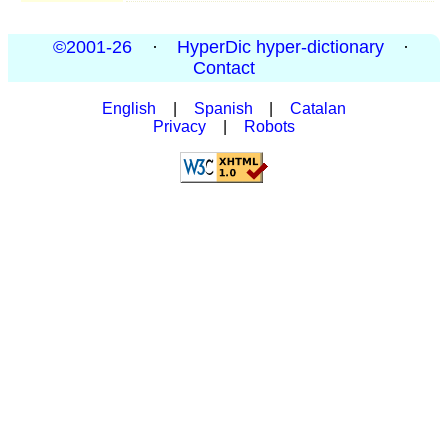
©2001-26
·
HyperDic hyper-dictionary
·
Contact
English
|
Spanish
|
Catalan
Privacy
|
Robots