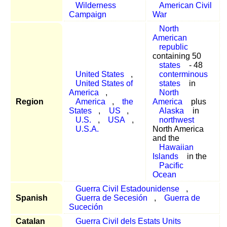
Wilderness
American Civil
Campaign
War
North
American
republic
containing 50
states
- 48
United States
,
conterminous
United States of
states
in
America
,
North
Region
America
,
the
America
plus
States
,
US
,
Alaska
in
U.S.
,
USA
,
northwest
U.S.A.
North America
and the
Hawaiian
Islands
in the
Pacific
Ocean
Guerra Civil Estadounidense
,
Spanish
Guerra de Secesión
,
Guerra de
Suceción
Catalan
Guerra Civil dels Estats Units