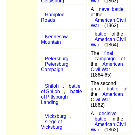
Gettysburg
War
(1863)
A
naval battle
Hampton
of the
Roads
American Civil
War
(1862)
battle
of the
Kennesaw
American Civil
Mountain
War
(1864)
The
final
Petersburg
,
campaign
of
Petersburg
the
American
Campaign
Civil War
(1864-65)
The second
Shiloh
,
battle
great
battle
of
of Shiloh
,
battle
the
American
of Pittsburgh
Civil War
Landing
(1862)
A
decisive
Vicksburg
,
battle
in the
siege of
American Civil
Vicksburg
War
(1863)