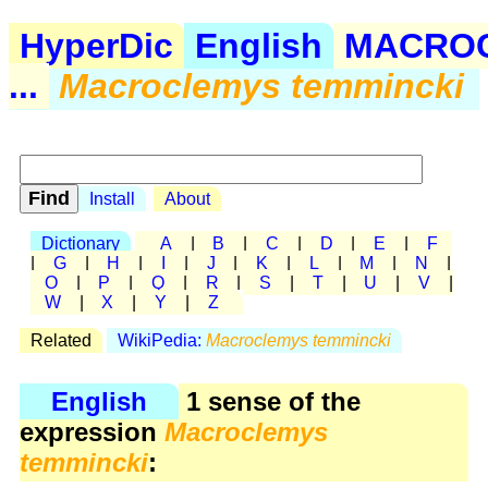
HyperDic
English
MACRO
...
Macroclemys temmincki
Install
About
Dictionary
A
|
B
|
C
|
D
|
E
|
F
|
G
|
H
|
I
|
J
|
K
|
L
|
M
|
N
|
O
|
P
|
Q
|
R
|
S
|
T
|
U
|
V
|
W
|
X
|
Y
|
Z
Related
WikiPedia:
Macroclemys temmincki
English
1 sense of the
expression
Macroclemys
temmincki
: