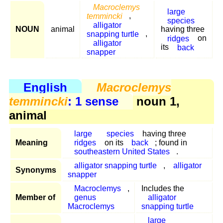
Macroclemys
large
temmincki
,
species
alligator
NOUN
animal
having three
snapping turtle
,
ridges
on
alligator
its
back
snapper
English
Macroclemys
temmincki
: 1 sense
noun 1,
animal
large
species
having three
Meaning
ridges
on its
back
; found in
southeastern United States
.
alligator snapping turtle
,
alligator
Synonyms
snapper
Macroclemys
,
Includes the
Member of
genus
alligator
Macroclemys
snapping turtle
large