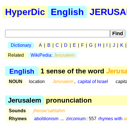
HyperDic
English
JERUSAL
Dictionary
A
|
B
|
C
|
D
|
E
|
F
|
G
|
H
|
I
|
J
|
K
Related
WikiPedia:
Jerusalem
English
1 sense of the word
Jerus
NOUN
location
Jerusalem
,
capital of Israel
capit
Jerusalem
pronunciation
Sounds
jheruw'sahlahm
Rhymes
abolitionism
...
zirconium
: 557
rhymes with
a