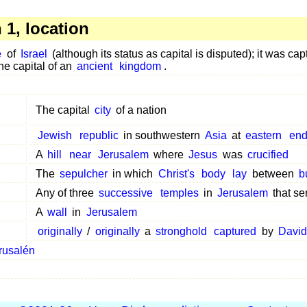
1, location
e
of
Israel
(although its status as capital is disputed); it was c
e capital of an
ancient
kingdom
.
The capital
city
of a nation
Jewish
republic
in southwestern
Asia
at
eastern
en
A
hill
near
Jerusalem
where
Jesus
was
crucified
The
sepulcher
in which
Christ's
body
lay
between
b
Any of three
successive
temples
in
Jerusalem
that se
A
wall
in
Jerusalem
originally
/
originally
a
stronghold
captured
by
David
rusalén