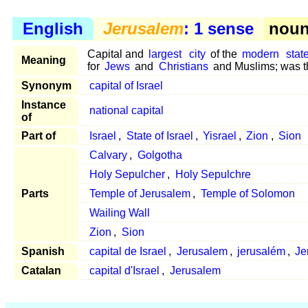
English
Jerusalem
: 1 sense
noun 
Capital and
largest
city
of the
modern
stat
Meaning
for
Jews
and
Christians
and Muslims; was th
Synonym
capital of Israel
Instance
national capital
of
Part of
Israel
,
State of Israel
,
Yisrael
,
Zion
,
Sion
Calvary
,
Golgotha
Holy Sepulcher
,
Holy Sepulchre
Parts
Temple of Jerusalem
,
Temple of Solomon
Wailing Wall
Zion
,
Sion
Spanish
capital de Israel
,
Jerusalem
,
jerusalém
,
Je
Catalan
capital d'Israel
,
Jerusalem