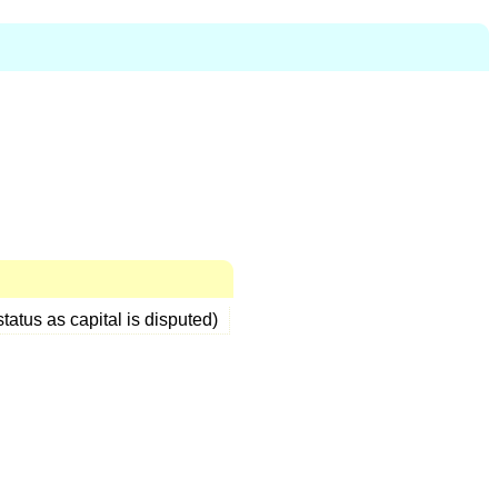
status as capital is disputed)