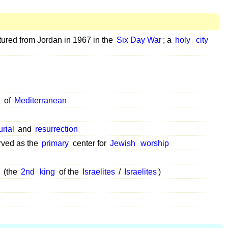
aptured from Jordan in 1967 in the
Six Day War
; a
holy
city
d
of
Mediterranean
urial
and
resurrection
rved as the
primary
center for
Jewish
worship
(the
2nd
king
of the
Israelites
/
Israelites
)