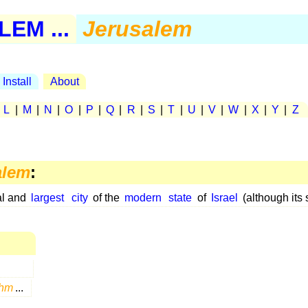
EM ...
Jerusalem
Install
About
|
L
|
M
|
N
|
O
|
P
|
Q
|
R
|
S
|
T
|
U
|
V
|
W
|
X
|
Y
|
Z
alem
:
al and
largest
city
of the
modern
state
of
Israel
(although its 
hm
...