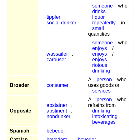
someone
who
drinks
tippler
,
liquor
social drinker
repeatedly
in
small
quantities
someone
who
enjoys
/
wassailer
,
enjoys
/
carouser
enjoys
riotous
drinking
A
person
who
Broader
consumer
uses goods or
services
A
person
who
abstainer
,
refrains from
Opposite
abstinent
,
drinking
nondrinker
intoxicating
beverages
Spanish
bebedor
Catalan
bevedora
,
bevedor