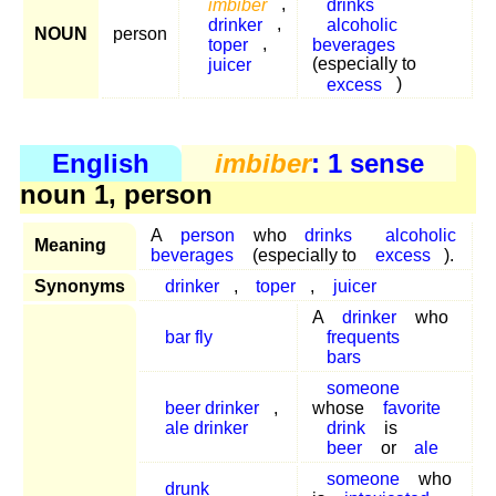
imbiber
,
drinks
drinker
,
alcoholic
NOUN
person
toper
,
beverages
juicer
(especially to
excess
)
English
imbiber
: 1 sense
noun 1, person
A
person
who
drinks
alcoholic
Meaning
beverages
(especially to
excess
).
Synonyms
drinker
,
toper
,
juicer
A
drinker
who
bar fly
frequents
bars
someone
beer drinker
,
whose
favorite
ale drinker
drink
is
beer
or
ale
someone
who
drunk