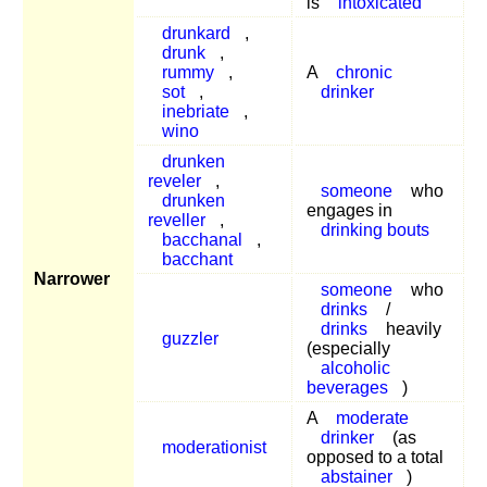
is
intoxicated
drunkard
,
drunk
,
rummy
,
A
chronic
sot
,
drinker
inebriate
,
wino
drunken
reveler
,
someone
who
drunken
engages in
reveller
,
drinking bouts
bacchanal
,
bacchant
Narrower
someone
who
drinks
/
drinks
heavily
guzzler
(especially
alcoholic
beverages
)
A
moderate
drinker
(as
moderationist
opposed to a total
abstainer
)