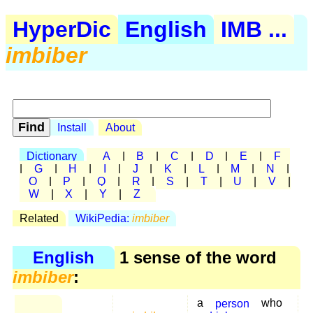
HyperDic
English
IMB ...
imbiber
Install
About
Dictionary
A
|
B
|
C
|
D
|
E
|
F
|
G
|
H
|
I
|
J
|
K
|
L
|
M
|
N
|
O
|
P
|
Q
|
R
|
S
|
T
|
U
|
V
|
W
|
X
|
Y
|
Z
Related
WikiPedia:
imbiber
English
1 sense of the word
imbiber
:
a
person
who