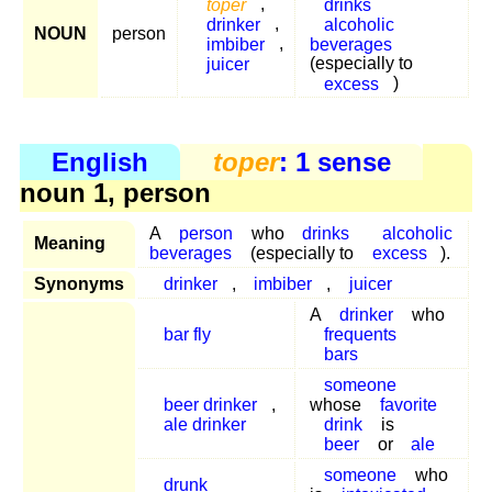
toper
,
drinks
drinker
,
alcoholic
NOUN
person
imbiber
,
beverages
juicer
(especially to
excess
)
English
toper
: 1 sense
noun 1, person
A
person
who
drinks
alcoholic
Meaning
beverages
(especially to
excess
).
Synonyms
drinker
,
imbiber
,
juicer
A
drinker
who
bar fly
frequents
bars
someone
beer drinker
,
whose
favorite
ale drinker
drink
is
beer
or
ale
someone
who
drunk