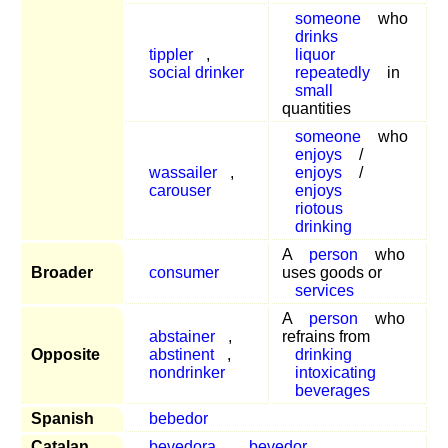
someone
who
drinks
tippler
,
liquor
social drinker
repeatedly
in
small
quantities
someone
who
enjoys
/
wassailer
,
enjoys
/
carouser
enjoys
riotous
drinking
A
person
who
Broader
consumer
uses goods or
services
A
person
who
abstainer
,
refrains from
Opposite
abstinent
,
drinking
nondrinker
intoxicating
beverages
Spanish
bebedor
Catalan
bevedora
,
bevedor