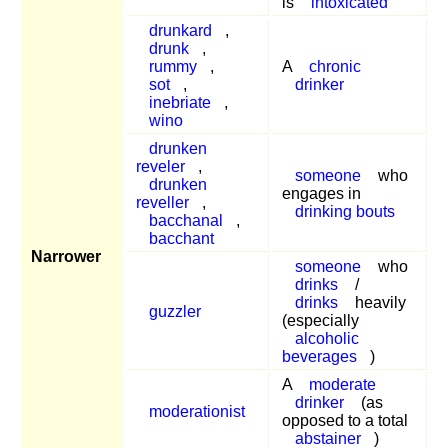
is
intoxicated
drunkard
,
drunk
,
rummy
,
A
chronic
sot
,
drinker
inebriate
,
wino
drunken
reveler
,
someone
who
drunken
engages in
reveller
,
drinking bouts
bacchanal
,
bacchant
Narrower
someone
who
drinks
/
drinks
heavily
guzzler
(especially
alcoholic
beverages
)
A
moderate
drinker
(as
moderationist
opposed to a total
abstainer
)