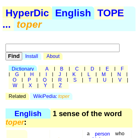
HyperDic
English
TOPE
...
toper
Install
About
Dictionary
A
|
B
|
C
|
D
|
E
|
F
|
G
|
H
|
I
|
J
|
K
|
L
|
M
|
N
|
O
|
P
|
Q
|
R
|
S
|
T
|
U
|
V
|
W
|
X
|
Y
|
Z
Related
WikiPedia:
toper
English
1 sense of the word
toper
:
a
person
who