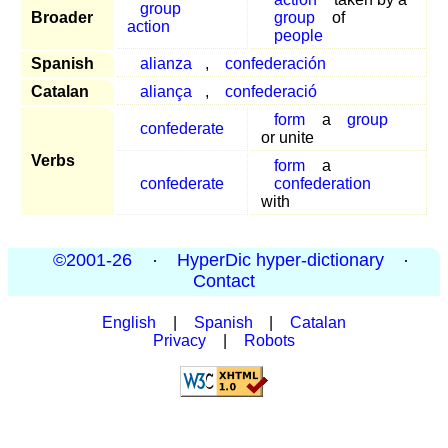
group
Broader
group
of
action
people
Spanish
alianza
,
confederación
Catalan
aliança
,
confederació
form
a
group
confederate
or unite
Verbs
form
a
confederate
confederation
with
©2001-26
·
HyperDic hyper-dictionary
·
Contact
English
|
Spanish
|
Catalan
Privacy
|
Robots