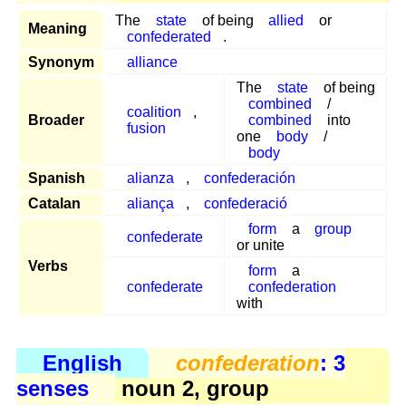
The
state
of being
allied
or
Meaning
confederated
.
Synonym
alliance
The
state
of being
combined
/
coalition
,
Broader
combined
into
fusion
one
body
/
body
Spanish
alianza
,
confederación
Catalan
aliança
,
confederació
form
a
group
confederate
or unite
Verbs
form
a
confederate
confederation
with
English
confederation
: 3
senses
noun 2, group