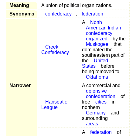
Meaning
A union of political organizations.
Synonyms
confederacy
,
federation
A
North
American Indian
confederacy
organized
by the
Muskogee
that
Creek
dominated the
Confederacy
southeastern part of
the
United
States
before
being removed to
Oklahoma
Narrower
A commercial and
defensive
confederation
of
Hanseatic
free
cities
in
League
northern
Germany
and
surrounding
areas
A
federation
of