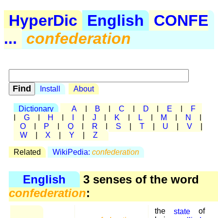
HyperDic
English
CONFE
...
confederation
Install
About
Dictionary
A
|
B
|
C
|
D
|
E
|
F
|
G
|
H
|
I
|
J
|
K
|
L
|
M
|
N
|
O
|
P
|
Q
|
R
|
S
|
T
|
U
|
V
|
W
|
X
|
Y
|
Z
Related
WikiPedia:
confederation
English
3 senses of the word
confederation
:
the
state
of