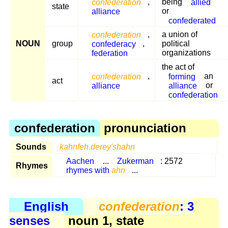
confederation
,
being
allied
state
alliance
or
confederated
confederation
,
a union of
NOUN
group
confederacy
,
political
federation
organizations
the act of
confederation
,
forming
an
act
alliance
alliance
or
confederation
confederation
pronunciation
Sounds
kahnfeh.derey'shahn
Aachen
...
Zukerman
: 2572
Rhymes
rhymes with
ahn
...
English
confederation
: 3
senses
noun 1, state