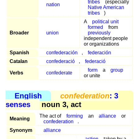
tribes
(especially
nation
Native American
tribes
)
A
political unit
formed
from
Broader
union
previously
independent people
or organizations
Spanish
confederación
,
federación
Catalan
confederació
,
federació
form
a
group
Verbs
confederate
or unite
English
confederation
: 3
senses
noun 3, act
The act of
forming
an
alliance
or
Meaning
confederation
.
Synonym
alliance
action
taken by a