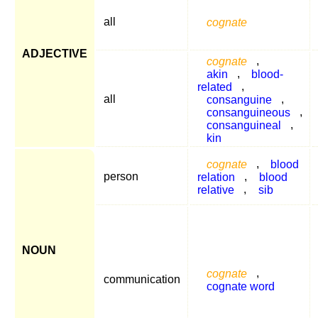
all
cognate
ADJECTIVE
cognate
,
akin
,
blood-
related
,
all
consanguine
,
consanguineous
,
consanguineal
,
kin
cognate
,
blood
person
relation
,
blood
relative
,
sib
NOUN
cognate
,
communication
cognate word