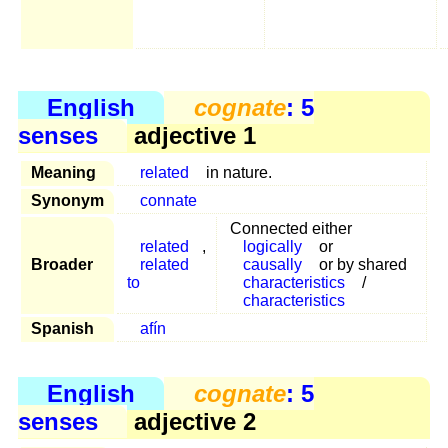
English
cognate
: 5
senses
adjective 1
Meaning
related
in nature.
Synonym
connate
Connected either
related
,
logically
or
Broader
related
causally
or by shared
to
characteristics
/
characteristics
Spanish
afín
English
cognate
: 5
senses
adjective 2