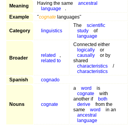
Having the same
ancestral
Meaning
language
.
Example
"
cognate
languages"
The
scientific
Category
linguistics
study
of
language
Connected either
logically
or
related
,
causally
or by
Broader
related to
shared
characteristics
/
characteristics
Spanish
cognado
a
word
is
cognate
with
another if
both
Nouns
cognate
derive
from the
same
word
in an
ancestral
language