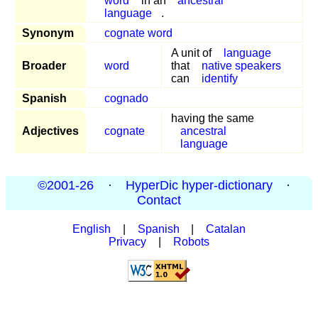
word
in an
ancestral
language
.
Synonym
cognate word
A unit of
language
Broader
word
that
native speakers
can
identify
Spanish
cognado
having the same
Adjectives
cognate
ancestral
language
©2001-26
·
HyperDic hyper-dictionary
·
Contact
English
|
Spanish
|
Catalan
Privacy
|
Robots