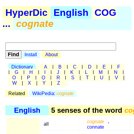
HyperDic
English
COG
...
cognate
Install
About
Dictionary
A
|
B
|
C
|
D
|
E
|
F
|
G
|
H
|
I
|
J
|
K
|
L
|
M
|
N
|
O
|
P
|
Q
|
R
|
S
|
T
|
U
|
V
|
W
|
X
|
Y
|
Z
Related
WikiPedia:
cognate
English
5 senses of the word
co
cognate
,
all
connate