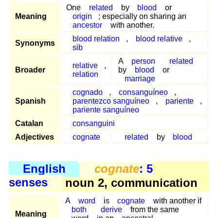
One
related
by
blood
or
Meaning
origin
; especially on sharing an
ancestor
with another.
blood relation
,
blood relative
,
Synonyms
sib
A
person
related
relative
,
Broader
by
blood
or
relation
marriage
cognado
,
consanguíneo
,
Spanish
parentezco sanguíneo
,
pariente
,
pariente sanguíneo
Catalan
consanguini
Adjectives
cognate
related
by
blood
English
cognate
: 5
senses
noun 2, communication
A
word
is
cognate
with another if
both
derive
from the same
Meaning