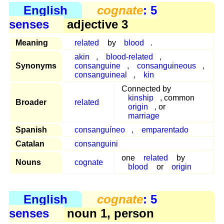
English
cognate
: 5
senses
adjective 3
Meaning
related
by
blood
.
akin
,
blood-related
,
Synonyms
consanguine
,
consanguineous
,
consanguineal
,
kin
Connected by
kinship
, common
Broader
related
origin
, or
marriage
Spanish
consanguíneo
,
emparentado
Catalan
consanguini
one
related
by
Nouns
cognate
blood
or
origin
English
cognate
: 5
senses
noun 1, person