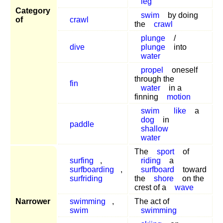
leg
Category
swim
by doing
of
crawl
the
crawl
plunge
/
dive
plunge
into
water
propel
oneself
through the
fin
water
in a
finning
motion
swim
like
a
dog
in
paddle
shallow
water
The
sport
of
surfing
,
riding
a
surfboarding
,
surfboard
toward
surfriding
the
shore
on the
crest of a
wave
Narrower
swimming
,
The act of
swim
swimming