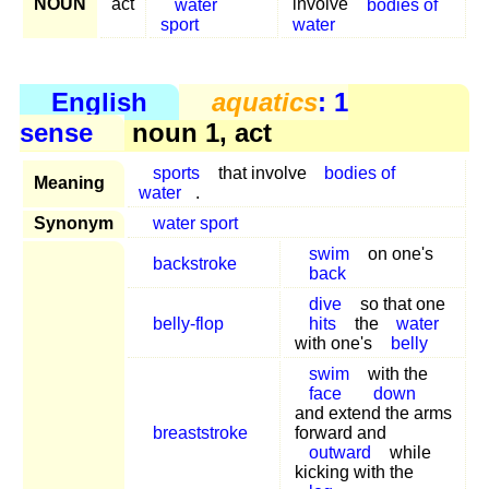
NOUN
act
water
involve
bodies of
sport
water
English
aquatics
: 1
sense
noun 1, act
sports
that involve
bodies of
Meaning
water
.
Synonym
water sport
swim
on one's
backstroke
back
dive
so that one
belly-flop
hits
the
water
with one's
belly
swim
with the
face
down
and extend the arms
breaststroke
forward and
outward
while
kicking with the