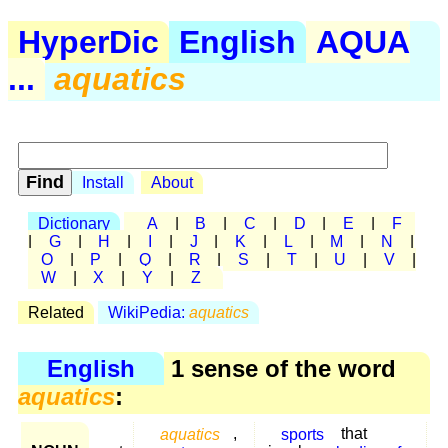
HyperDic
English
AQUA
...
aquatics
Install
About
Dictionary
A
|
B
|
C
|
D
|
E
|
F
|
G
|
H
|
I
|
J
|
K
|
L
|
M
|
N
|
O
|
P
|
Q
|
R
|
S
|
T
|
U
|
V
|
W
|
X
|
Y
|
Z
Related
WikiPedia:
aquatics
English
1 sense of the word
aquatics
:
aquatics
,
sports
that