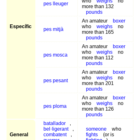
who
weighs
no
pes lleuger
more than 132
pounds
An amateur
boxer
Específic
who
weighs
no
pes mitjà
more than 165
pounds
An amateur
boxer
who
weighs
no
pes mosca
more than 112
pounds
An amateur
boxer
who
weighs
no
pes pesant
more than 201
pounds
An amateur
boxer
who
weighs
no
pes ploma
more than 126
pounds
batallador
,
bel·ligerant
,
someone
who
General
combatent
,
fights
(or is