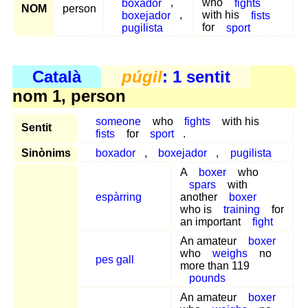
boxador
,
who
fights
NOM
person
boxejador
,
with his
fists
pugilista
for
sport
Català
púgil
: 1 sentit
nom 1, person
someone
who
fights
with his
Sentit
fists
for
sport
.
Sinònims
boxador
,
boxejador
,
pugilista
A
boxer
who
spars
with
espàrring
another
boxer
who is
training
for
an important
fight
An amateur
boxer
who
weighs
no
pes gall
more than 119
pounds
An amateur
boxer