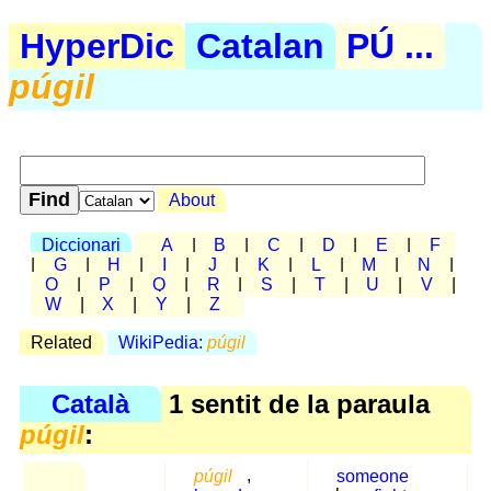
HyperDic
Catalan
PÚ ...
púgil
About
Diccionari
A
|
B
|
C
|
D
|
E
|
F
|
G
|
H
|
I
|
J
|
K
|
L
|
M
|
N
|
O
|
P
|
Q
|
R
|
S
|
T
|
U
|
V
|
W
|
X
|
Y
|
Z
Related
WikiPedia:
púgil
Català
1 sentit de la paraula
púgil
:
púgil
,
someone