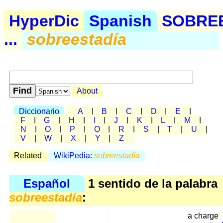
HyperDic
Spanish
SOBRE
...
sobreestadía
About
Diccionario
A
|
B
|
C
|
D
|
E
|
F
|
G
|
H
|
I
|
J
|
K
|
L
|
M
|
N
|
O
|
P
|
Q
|
R
|
S
|
T
|
U
|
V
|
W
|
X
|
Y
|
Z
Related
WikiPedia:
sobreestadía
Español
1 sentido de la palabra
sobreestadía
:
a charge