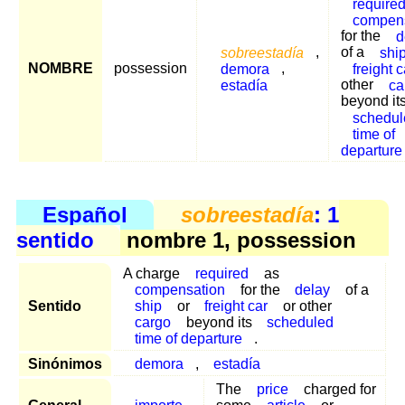
require
compen
for the
d
sobreestadía
,
of a
shi
NOMBRE
possession
demora
,
freight c
estadía
other
ca
beyond it
schedul
time of
departure
Español
sobreestadía
: 1
sentido
nombre 1, possession
A charge
required
as
compensation
for the
delay
of a
Sentido
ship
or
freight car
or other
cargo
beyond its
scheduled
time of departure
.
Sinónimos
demora
,
estadía
The
price
charged for