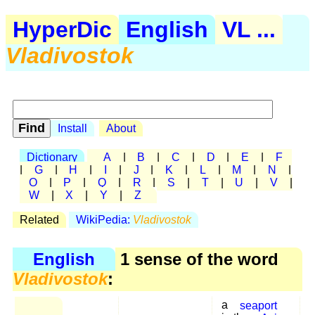
HyperDic
English
VL ...
Vladivostok
Install
About
Dictionary
A
|
B
|
C
|
D
|
E
|
F
|
G
|
H
|
I
|
J
|
K
|
L
|
M
|
N
|
O
|
P
|
Q
|
R
|
S
|
T
|
U
|
V
|
W
|
X
|
Y
|
Z
Related
WikiPedia:
Vladivostok
English
1 sense of the word
Vladivostok
:
a
seaport