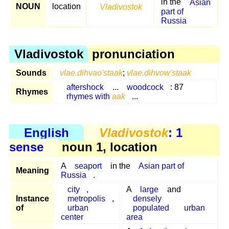
in the
Asian
NOUN
location
Vladivostok
part of
Russia
Vladivostok
pronunciation
Sounds
vlae.dihvao'staak
;
vlae.dihvow'staak
aftershock
...
woodcock
: 87
Rhymes
rhymes with
aak
...
English
Vladivostok
: 1
sense
noun 1, location
A
seaport
in the
Asian part of
Meaning
Russia
.
city
,
A
large
and
Instance
metropolis
,
densely
of
urban
populated
urban
center
area