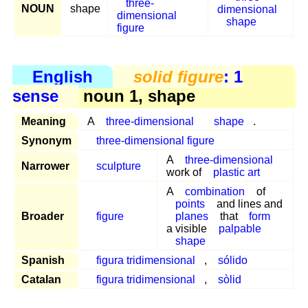
three-
NOUN
shape
dimensional
dimensional
shape
figure
English
solid figure
: 1
sense
noun 1, shape
Meaning
A
three-dimensional
shape
.
Synonym
three-dimensional figure
A
three-dimensional
Narrower
sculpture
work of
plastic art
A
combination
of
points
and lines and
Broader
figure
planes
that
form
a visible
palpable
shape
Spanish
figura tridimensional
,
sólido
Catalan
figura tridimensional
,
sòlid