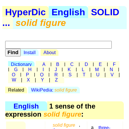
HyperDic
English
SOLID
...
solid figure
Install
About
Dictionary
A
|
B
|
C
|
D
|
E
|
F
|
G
|
H
|
I
|
J
|
K
|
L
|
M
|
N
|
O
|
P
|
Q
|
R
|
S
|
T
|
U
|
V
|
W
|
X
|
Y
|
Z
Related
WikiPedia:
solid figure
English
1 sense of the
expression
solid figure
:
solid figure
,
a
three-