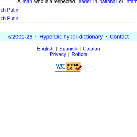
A
man
who is a respected
leader
in
national
or
inter
ich Putin
ich Putin
©2001-26
·
HyperDic hyper-dictionary
·
Contact
English
|
Spanish
|
Catalan
Privacy
|
Robots