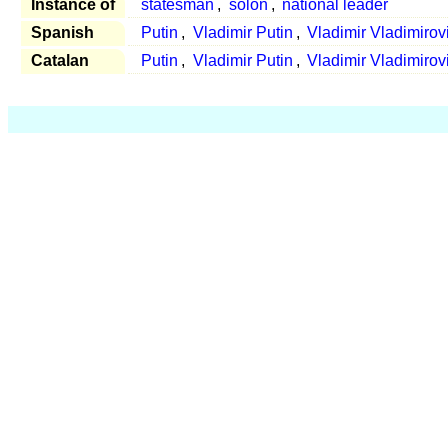
Instance of
statesman
,
solon
,
national leader
Spanish
Putin
,
Vladimir Putin
,
Vladimir Vladimirov
Catalan
Putin
,
Vladimir Putin
,
Vladimir Vladimirov