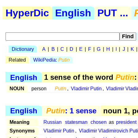
HyperDic
English
PUT ...
Dictionary
A
|
B
|
C
|
D
|
E
|
F
|
G
|
H
|
I
|
J
|
K
Related
WikiPedia:
Putin
English
1 sense of the word
Putin
:
NOUN
person
Putin
,
Vladimir Putin
,
Vladimir Vladi
English
Putin
: 1 sense
noun 1, p
Meaning
Russian
statesman
chosen
as
president
Synonyms
Vladimir Putin
,
Vladimir Vladimirovich Put