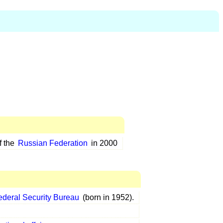
f the
Russian Federation
in 2000
ederal Security Bureau
(born in 1952).