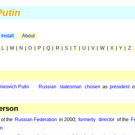
Putin
Install
About
|
L
|
M
|
N
|
O
|
P
|
Q
|
R
|
S
|
T
|
U
|
V
|
W
|
X
|
Y
|
Z
mirovich Putin
Russian
statesman
chosen
as
president
o
erson
of the
Russian Federation
in 2000;
formerly
director
of the
F
in