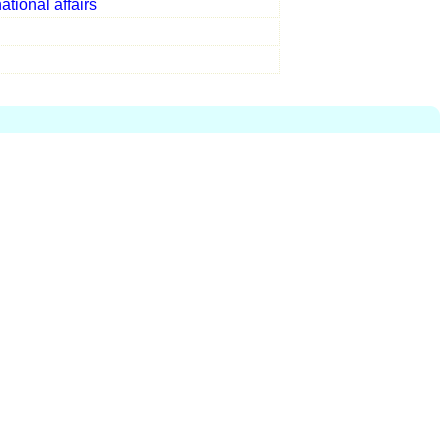
national affairs