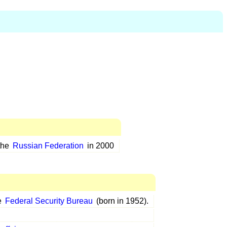
the
Russian Federation
in 2000
e
Federal Security Bureau
(born in 1952).