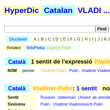
HyperDic
Catalan
VLADI ...
Diccionari
A
|
B
|
C
|
D
|
E
|
F
|
G
|
H
|
I
|
J
|
K
Related
WikiPedia:
Vladimir Putin
Català
1 sentit de l'expressió
Vladi
NOM
person
Vladimir Putin
,
Putin
,
Vladimir Vladimi
Català
Vladimir Putin
: 1 sentit
no
Sentit
Russian
statesman
chosen
as
presid
Sinònims
Putin
,
Vladimir Vladimirovich Putin