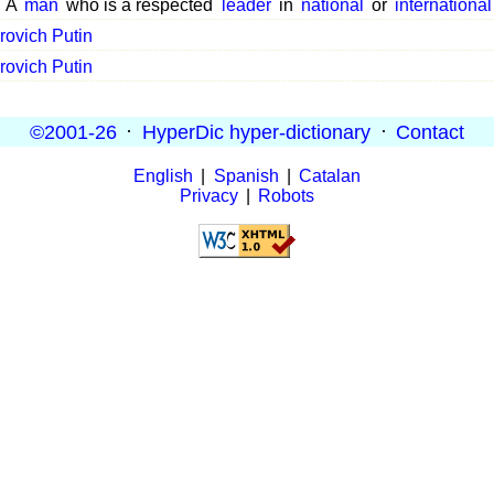
A
man
who is a respected
leader
in
national
or
international
rovich Putin
rovich Putin
©2001-26
·
HyperDic hyper-dictionary
·
Contact
English
|
Spanish
|
Catalan
Privacy
|
Robots