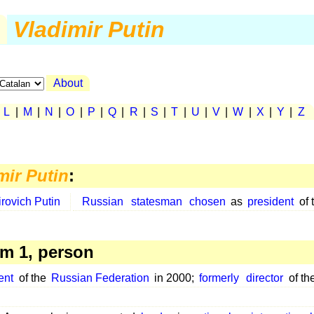
Vladimir Putin
About
|
L
|
M
|
N
|
O
|
P
|
Q
|
R
|
S
|
T
|
U
|
V
|
W
|
X
|
Y
|
Z
mir Putin
:
rovich Putin
Russian
statesman
chosen
as
president
of 
m 1, person
ent
of the
Russian Federation
in 2000;
formerly
director
of th