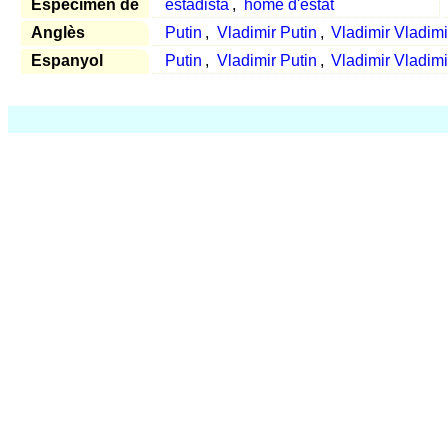
Espècimen de
estadista
,
home d'estat
Anglès
Putin
,
Vladimir Putin
,
Vladimir Vladimi
Espanyol
Putin
,
Vladimir Putin
,
Vladimir Vladimi