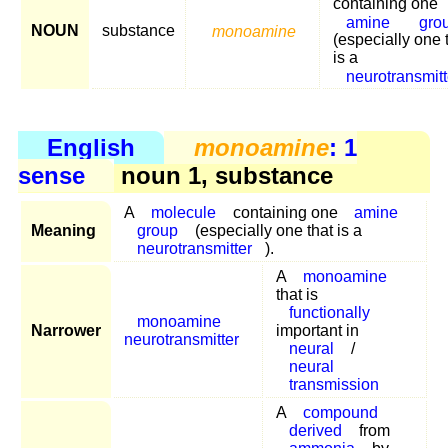
containing one
amine
gro
NOUN
substance
monoamine
(especially one 
is a
neurotransmitt
English
monoamine
: 1
sense
noun 1, substance
A
molecule
containing one
amine
Meaning
group
(especially one that is a
neurotransmitter
).
A
monoamine
that is
functionally
monoamine
Narrower
important in
neurotransmitter
neural
/
neural
transmission
A
compound
derived
from