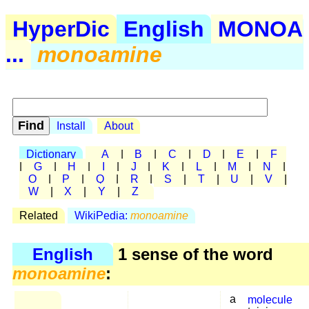
HyperDic
English
MONOA
...
monoamine
Install
About
Dictionary
A
|
B
|
C
|
D
|
E
|
F
|
G
|
H
|
I
|
J
|
K
|
L
|
M
|
N
|
O
|
P
|
Q
|
R
|
S
|
T
|
U
|
V
|
W
|
X
|
Y
|
Z
Related
WikiPedia:
monoamine
English
1 sense of the word
monoamine
:
a
molecule