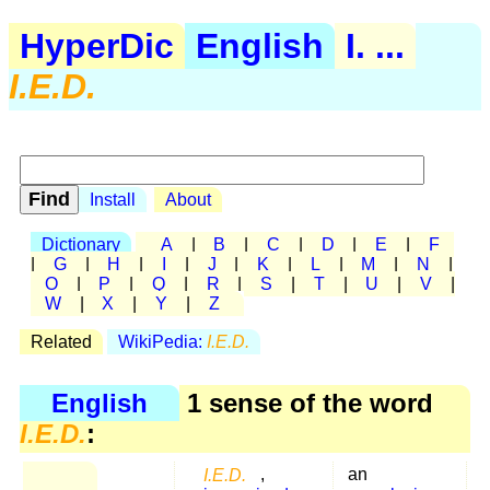
HyperDic
English
I. ...
I.E.D.
Install
About
Dictionary
A
|
B
|
C
|
D
|
E
|
F
|
G
|
H
|
I
|
J
|
K
|
L
|
M
|
N
|
O
|
P
|
Q
|
R
|
S
|
T
|
U
|
V
|
W
|
X
|
Y
|
Z
Related
WikiPedia:
I.E.D.
English
1 sense of the word
I.E.D.
:
I.E.D.
,
an