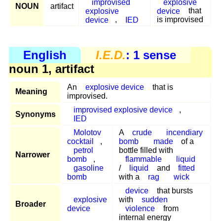
improvised
explosive
NOUN
artifact
explosive
device
that
device
,
IED
is improvised
English
I.E.D.
: 1 sense
noun 1, artifact
An
explosive device
that is
Meaning
improvised.
improvised explosive device
,
Synonyms
IED
Molotov
A
crude
incendiary
cocktail
,
bomb
made
of a
petrol
bottle filled with
Narrower
bomb
,
flammable
liquid
gasoline
/
liquid
and
fitted
bomb
with a
rag
wick
device
that bursts
explosive
with
sudden
Broader
device
violence
from
internal energy