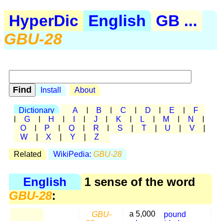
HyperDic
English
GB ...
GBU-28
Install
About
Dictionary
A
|
B
|
C
|
D
|
E
|
F
|
G
|
H
|
I
|
J
|
K
|
L
|
M
|
N
|
O
|
P
|
Q
|
R
|
S
|
T
|
U
|
V
|
W
|
X
|
Y
|
Z
Related
WikiPedia:
GBU-28
English
1 sense of the word
GBU-28
:
GBU-
a 5,000
pound