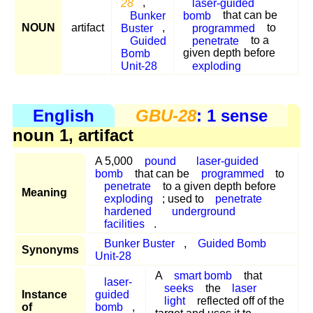
28
,
laser-guided
Bunker
bomb
that can be
NOUN
artifact
Buster
,
programmed
to
Guided
penetrate
to a
Bomb
given depth before
Unit-28
exploding
English
GBU-28
: 1 sense
noun 1, artifact
A 5,000
pound
laser-guided
bomb
that can be
programmed
to
penetrate
to a given depth before
Meaning
exploding
; used to
penetrate
hardened
underground
facilities
.
Bunker Buster
,
Guided Bomb
Synonyms
Unit-28
A
smart bomb
that
laser-
seeks
the
laser
Instance
guided
light
reflected off of the
of
bomb
,