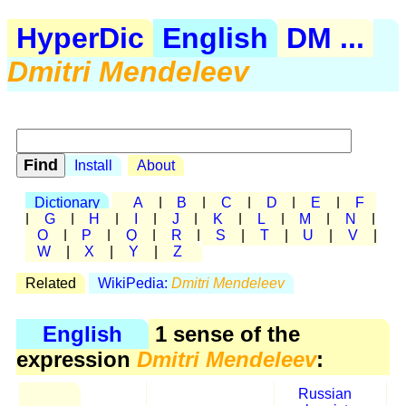
HyperDic
English
DM ...
Dmitri Mendeleev
Install
About
Dictionary
A
|
B
|
C
|
D
|
E
|
F
|
G
|
H
|
I
|
J
|
K
|
L
|
M
|
N
|
O
|
P
|
Q
|
R
|
S
|
T
|
U
|
V
|
W
|
X
|
Y
|
Z
Related
WikiPedia:
Dmitri Mendeleev
English
1 sense of the
expression
Dmitri Mendeleev
:
Russian