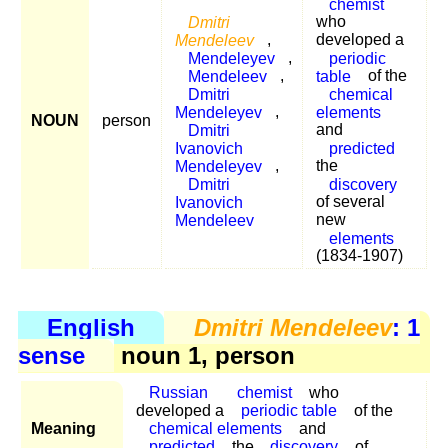
chemist
Dmitri
who
Mendeleev
,
developed a
Mendeleyev
,
periodic
Mendeleev
,
table
of the
Dmitri
chemical
Mendeleyev
,
elements
NOUN
person
Dmitri
and
Ivanovich
predicted
Mendeleyev
,
the
Dmitri
discovery
Ivanovich
of several
Mendeleev
new
elements
(1834-1907)
English
Dmitri Mendeleev
: 1
sense
noun 1, person
Russian
chemist
who
developed a
periodic table
of the
Meaning
chemical elements
and
predicted
the
discovery
of