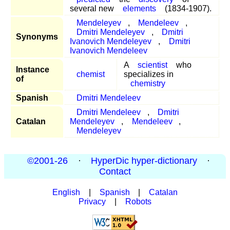
several new
elements
(1834-1907).
Mendeleyev
,
Mendeleev
,
Dmitri Mendeleyev
,
Dmitri
Synonyms
Ivanovich Mendeleyev
,
Dmitri
Ivanovich Mendeleev
A
scientist
who
Instance
chemist
specializes in
of
chemistry
Spanish
Dmitri Mendeleev
Dmitri Mendeleev
,
Dmitri
Catalan
Mendeleyev
,
Mendeleev
,
Mendeleyev
©2001-26
·
HyperDic hyper-dictionary
·
Contact
English
|
Spanish
|
Catalan
Privacy
|
Robots