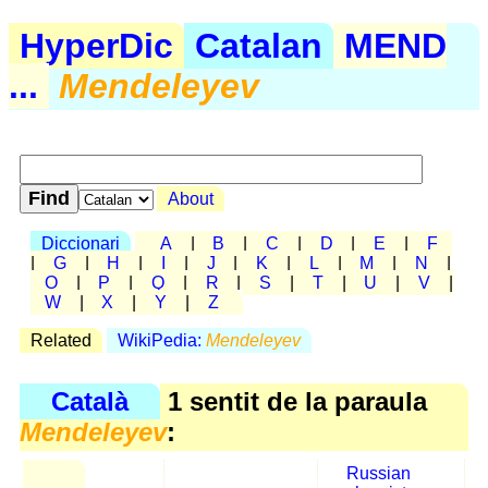
HyperDic
Catalan
MEND
...
Mendeleyev
About
Diccionari
A
|
B
|
C
|
D
|
E
|
F
|
G
|
H
|
I
|
J
|
K
|
L
|
M
|
N
|
O
|
P
|
Q
|
R
|
S
|
T
|
U
|
V
|
W
|
X
|
Y
|
Z
Related
WikiPedia:
Mendeleyev
Català
1 sentit de la paraula
Mendeleyev
:
Russian