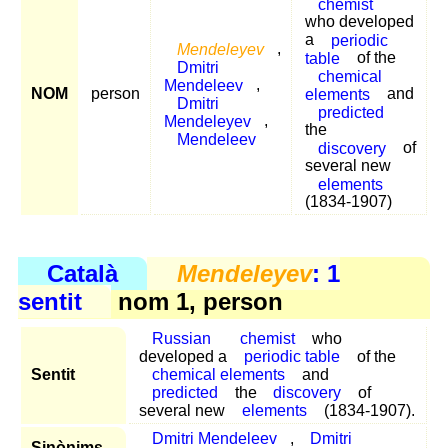
chemist
who developed
a
periodic
Mendeleyev
,
table
of the
Dmitri
chemical
Mendeleev
,
NOM
person
elements
and
Dmitri
predicted
Mendeleyev
,
the
Mendeleev
discovery
of
several new
elements
(1834-1907)
Català
Mendeleyev
: 1
sentit
nom 1, person
Russian
chemist
who
developed a
periodic table
of the
Sentit
chemical elements
and
predicted
the
discovery
of
several new
elements
(1834-1907).
Dmitri Mendeleev
,
Dmitri
Sinònims