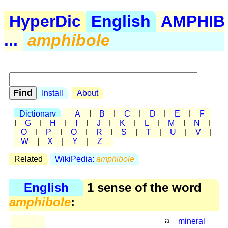
HyperDic
English
AMPHIB
...
amphibole
Install
About
Dictionary
A
|
B
|
C
|
D
|
E
|
F
|
G
|
H
|
I
|
J
|
K
|
L
|
M
|
N
|
O
|
P
|
Q
|
R
|
S
|
T
|
U
|
V
|
W
|
X
|
Y
|
Z
Related
WikiPedia:
amphibole
English
1 sense of the word
amphibole
:
a
mineral