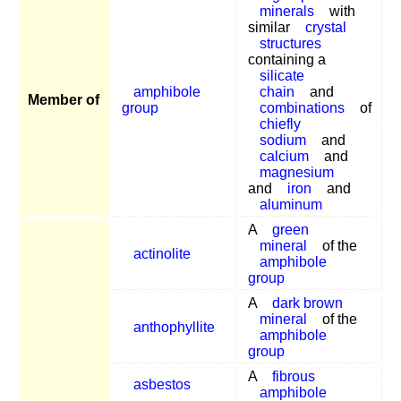
minerals
with
similar
crystal
structures
containing a
silicate
amphibole
chain
and
Member of
group
combinations
of
chiefly
sodium
and
calcium
and
magnesium
and
iron
and
aluminum
A
green
mineral
of the
actinolite
amphibole
group
A
dark brown
mineral
of the
anthophyllite
amphibole
group
A
fibrous
asbestos
amphibole