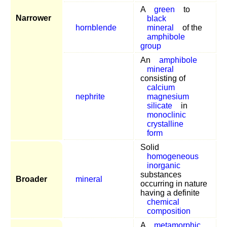
A
green
to
Narrower
black
hornblende
mineral
of the
amphibole
group
An
amphibole
mineral
consisting of
calcium
nephrite
magnesium
silicate
in
monoclinic
crystalline
form
Solid
homogeneous
inorganic
substances
Broader
mineral
occurring in nature
having a definite
chemical
composition
A
metamorphic