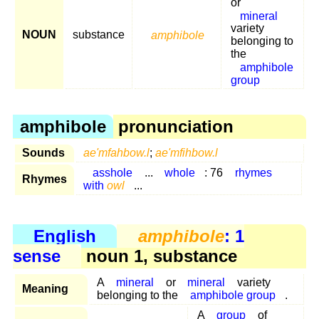
or
mineral
variety
NOUN
substance
amphibole
belonging to
the
amphibole
group
amphibole
pronunciation
Sounds
ae'mfahbow.l
;
ae'mfihbow.l
asshole
...
whole
: 76
rhymes
Rhymes
with
owl
...
English
amphibole
: 1
sense
noun 1, substance
A
mineral
or
mineral
variety
Meaning
belonging to the
amphibole group
.
A
group
of