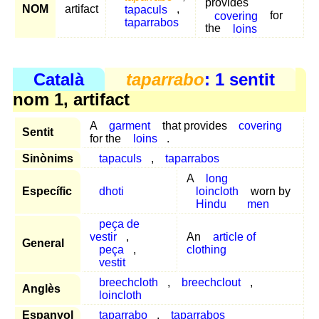
provides
NOM
artifact
tapaculs
,
covering
for
taparrabos
the
loins
Català
taparrabo
: 1 sentit
nom 1, artifact
A
garment
that provides
covering
Sentit
for the
loins
.
Sinònims
tapaculs
,
taparrabos
A
long
Específic
dhoti
loincloth
worn by
Hindu
men
peça de
vestir
,
An
article of
General
peça
,
clothing
vestit
breechcloth
,
breechclout
,
Anglès
loincloth
Espanyol
taparrabo
,
taparrabos