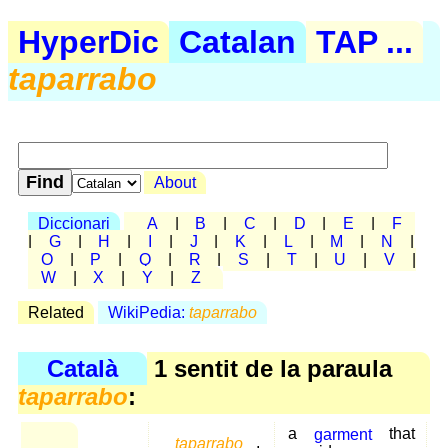
HyperDic
Catalan
TAP ...
taparrabo
About
Diccionari
A
|
B
|
C
|
D
|
E
|
F
|
G
|
H
|
I
|
J
|
K
|
L
|
M
|
N
|
O
|
P
|
Q
|
R
|
S
|
T
|
U
|
V
|
W
|
X
|
Y
|
Z
Related
WikiPedia:
taparrabo
Català
1 sentit de la paraula
taparrabo
:
a
garment
that
taparrabo
,