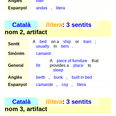
Anglès
litter
Espanyol
andas
,
litera
Català
llitera
: 3 sentits
nom 2, artifact
A
bed
on a
ship
or
train
;
Sentit
usually
in
tiers
.
Sinònim
camarot
A
piece of furniture
that
General
llit
provides a
place
to
sleep
Anglès
berth
,
bunk
,
built in bed
Espanyol
camarote
,
coy
,
litera
Català
llitera
: 3 sentits
nom 3, artifact