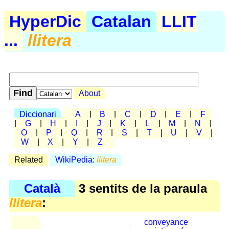
HyperDic
Catalan
LLIT
...
llitera
About
Diccionari
A
|
B
|
C
|
D
|
E
|
F
|
G
|
H
|
I
|
J
|
K
|
L
|
M
|
N
|
O
|
P
|
Q
|
R
|
S
|
T
|
U
|
V
|
W
|
X
|
Y
|
Z
Related
WikiPedia:
llitera
Català
3 sentits de la paraula
llitera
:
conveyance