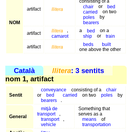
consisting of a
chair
or
bed
artifact
llitera
carried
on two
poles
by
bearers
NOM
llitera
,
a
bed
on a
artifact
camarot
ship
or
train
beds
built
artifact
llitera
one above the other
Català
llitera
: 3 sentits
nom 1, artifact
conveyance
consisting of a
chair
Sentit
or
bed
carried
on two
poles
by
bearers
.
mitjà de
Something that
transport
,
serves as a
General
transport
,
means
of
vehicle
transportation