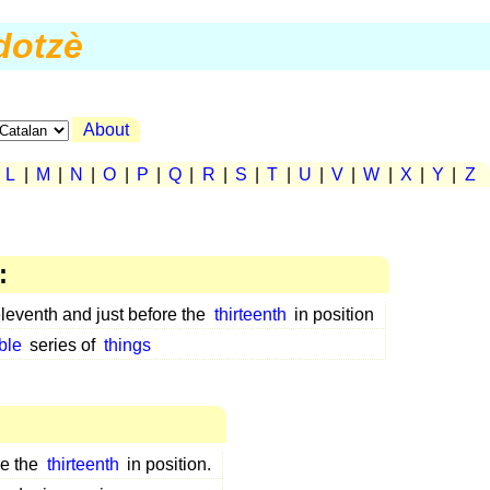
dotzè
About
|
L
|
M
|
N
|
O
|
P
|
Q
|
R
|
S
|
T
|
U
|
V
|
W
|
X
|
Y
|
Z
:
eleventh and just before the
thirteenth
in position
ble
series of
things
re the
thirteenth
in position.