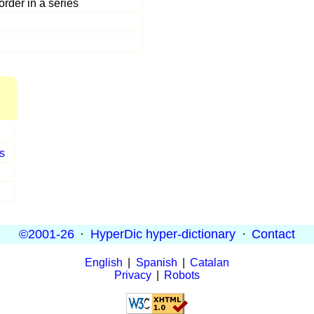
rder in a series
s
©2001-26
·
HyperDic hyper-dictionary
·
Contact
English
|
Spanish
|
Catalan
Privacy
|
Robots