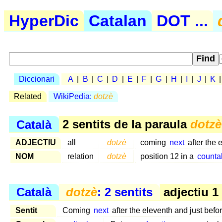
HyperDic
Catalan
DOT ...
Diccionari
A
|
B
|
C
|
D
|
E
|
F
|
G
|
H
|
I
|
J
|
K
Related
WikiPedia:
dotzè
Català
2 sentits de la paraula
dotzè
ADJECTIU
all
dotzè
coming
next
after the 
NOM
relation
dotzè
position 12 in a
counta
Català
dotzè
: 2 sentits
adjectiu 1
Sentit
Coming
next
after the eleventh and just befo