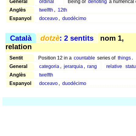
General
ordinal
Being or
denoting
a numerical o
Anglès
twelfth
,
12th
Espanyol
doceavo
,
duodécimo
Català
dotzè
: 2 sentits
nom 1,
relation
Sentit
Position 12 in a
countable
series of
things
.
General
categoria
,
jerarquia
,
rang
relative
statu
Anglès
twelfth
Espanyol
doceavo
,
duodécimo