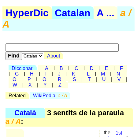
HyperDic
Catalan
A ...
a /
A
About
Diccionari
A
|
B
|
C
|
D
|
E
|
F
|
G
|
H
|
I
|
J
|
K
|
L
|
M
|
N
|
O
|
P
|
Q
|
R
|
S
|
T
|
U
|
V
|
W
|
X
|
Y
|
Z
Related
WikiPedia:
a / A
Català
3 sentits de la paraula
a / A
:
the
1st