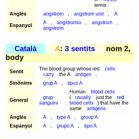
terms
Anglès
angstrom
,
angstrom unit
,
A
A
,
angstromio
,
angstrom
,
Espanyol
ángstrom
Català
A
: 3 sentits
nom 2,
body
The blood group whose red
cells
Sentit
carry
the A
antigen
.
Sinònims
grup A
,
tipus A
Human
blood cells
grup
(
usually
just the
red
General
sanguini
blood cells
) that have the
same
antigens
Anglès
A
,
type A
,
group A
Espanyol
A
,
grupo A
,
tipo A