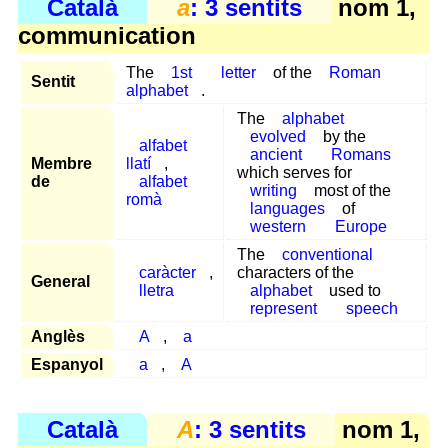
Català
a
: 3 sentits
nom 1,
communication
The
1st
letter
of the
Roman
Sentit
alphabet
.
The
alphabet
evolved
by the
alfabet
ancient
Romans
Membre
llatí
,
which serves for
de
alfabet
writing
most of the
romà
languages
of
western
Europe
The
conventional
caràcter
,
characters of the
General
lletra
alphabet
used to
represent
speech
Anglès
A
,
a
Espanyol
a
,
A
Català
A
: 3 sentits
nom 1,