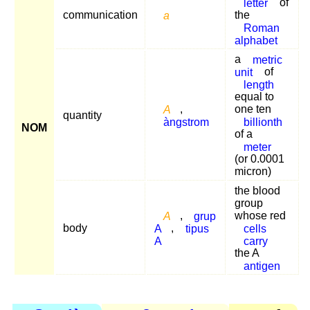
letter
of
communication
a
the
Roman
alphabet
a
metric
unit
of
length
equal to
A
,
one ten
quantity
àngstrom
billionth
NOM
of a
meter
(or 0.0001
micron)
the blood
group
A
,
grup
whose red
body
A
,
tipus
cells
A
carry
the A
antigen