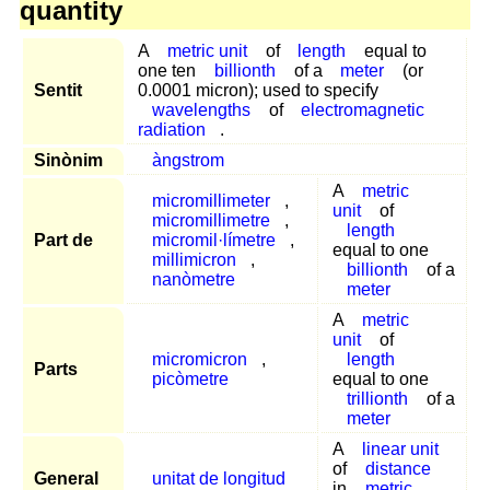
quantity
A
metric unit
of
length
equal to
one ten
billionth
of a
meter
(or
Sentit
0.0001 micron); used to specify
wavelengths
of
electromagnetic
radiation
.
Sinònim
àngstrom
A
metric
micromillimeter
,
unit
of
micromillimetre
,
length
Part de
micromil·límetre
,
equal to one
millimicron
,
billionth
of a
nanòmetre
meter
A
metric
unit
of
micromicron
,
length
Parts
picòmetre
equal to one
trillionth
of a
meter
A
linear unit
of
distance
General
unitat de longitud
in
metric