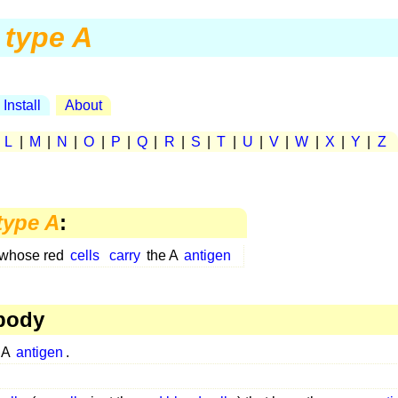
type A
Install
About
|
L
|
M
|
N
|
O
|
P
|
Q
|
R
|
S
|
T
|
U
|
V
|
W
|
X
|
Y
|
Z
type A
:
 whose red
cells
carry
the A
antigen
body
 A
antigen
.