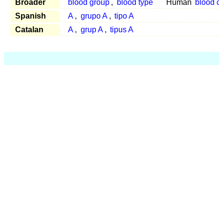
Broader
blood group
,
blood type
Human
blood 
Spanish
A
,
grupo A
,
tipo A
Catalan
A
,
grup A
,
tipus A