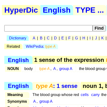
HyperDic
English
TYPE ...
Dictionary
A
|
B
|
C
|
D
|
E
|
F
|
G
|
H
|
I
|
J
|
K
Related
WikiPedia:
type A
English
1 sense of the expression
NOUN
body
type A
,
A
,
group A
the blood group
English
type A
: 1 sense
noun 1, 
Meaning
The blood group whose red
cells
carry
the
Synonyms
A
,
group A