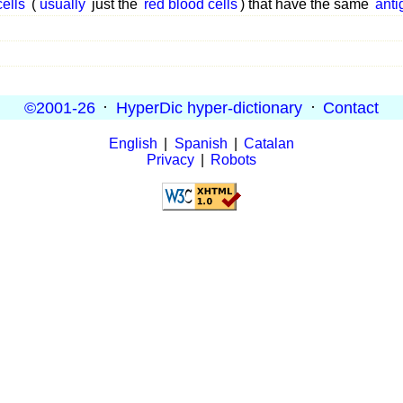
cells
(
usually
just the
red blood cells
) that have the same
anti
©2001-26
·
HyperDic hyper-dictionary
·
Contact
English
|
Spanish
|
Catalan
Privacy
|
Robots