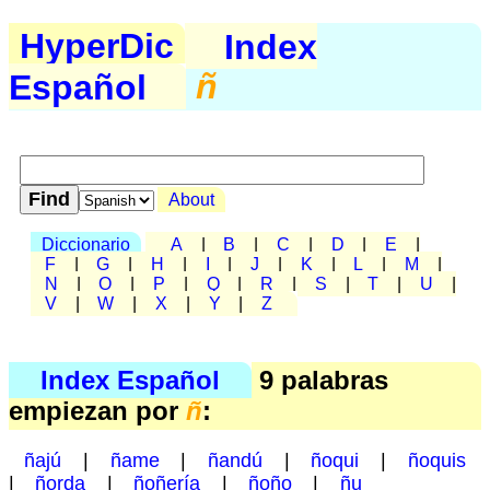
HyperDic
Index
Español
ñ
About
Diccionario
A
|
B
|
C
|
D
|
E
|
F
|
G
|
H
|
I
|
J
|
K
|
L
|
M
|
N
|
O
|
P
|
Q
|
R
|
S
|
T
|
U
|
V
|
W
|
X
|
Y
|
Z
Index Español
9 palabras
empiezan por
ñ
:
ñajú
|
ñame
|
ñandú
|
ñoqui
|
ñoquis
|
ñorda
|
ñoñería
|
ñoño
|
ñu