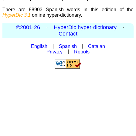
There are 88903 Spanish words in this edition of the
HyperDic 3.1
online hyper-dictionary.
©2001-26
·
HyperDic hyper-dictionary
·
Contact
English
|
Spanish
|
Catalan
Privacy
|
Robots