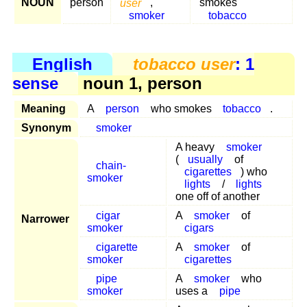
NOUN
person
user
,
smokes
smoker
tobacco
English
tobacco user
: 1
sense
noun 1, person
Meaning
A
person
who smokes
tobacco
.
Synonym
smoker
A heavy
smoker
(
usually
of
chain-
cigarettes
) who
smoker
lights
/
lights
one off of another
cigar
A
smoker
of
Narrower
smoker
cigars
cigarette
A
smoker
of
smoker
cigarettes
pipe
A
smoker
who
smoker
uses a
pipe