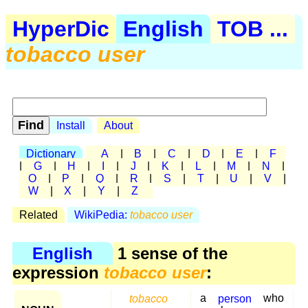
HyperDic
English
TOB ...
tobacco user
Install
About
Dictionary
A
|
B
|
C
|
D
|
E
|
F
|
G
|
H
|
I
|
J
|
K
|
L
|
M
|
N
|
O
|
P
|
Q
|
R
|
S
|
T
|
U
|
V
|
W
|
X
|
Y
|
Z
Related
WikiPedia:
tobacco user
English
1 sense of the
expression
tobacco user
:
tobacco
a
person
who