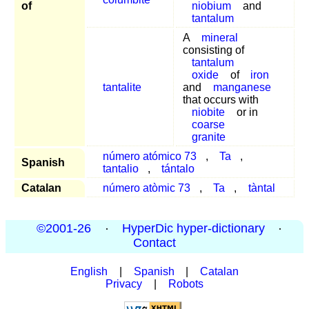
of
niobium
and
tantalum
A
mineral
consisting of
tantalum
oxide
of
iron
tantalite
and
manganese
that occurs with
niobite
or in
coarse
granite
número atómico 73
,
Ta
,
Spanish
tantalio
,
tántalo
Catalan
número atòmic 73
,
Ta
,
tàntal
©2001-26
·
HyperDic hyper-dictionary
·
Contact
English
|
Spanish
|
Catalan
Privacy
|
Robots