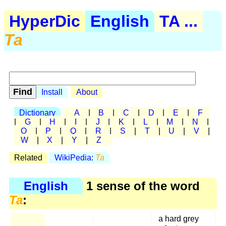
HyperDic
English
TA ...
Ta
Install
About
Dictionary
A
|
B
|
C
|
D
|
E
|
F
|
G
|
H
|
I
|
J
|
K
|
L
|
M
|
N
|
O
|
P
|
Q
|
R
|
S
|
T
|
U
|
V
|
W
|
X
|
Y
|
Z
Related
WikiPedia:
Ta
English
1 sense of the word
Ta
:
a hard grey