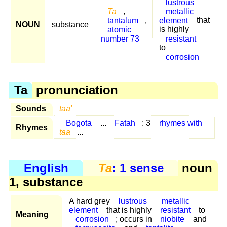
lustrous
Ta
,
metallic
tantalum
,
element
that
NOUN
substance
atomic
is highly
number 73
resistant
to
corrosion
Ta
pronunciation
Sounds
taa'
Bogota
...
Fatah
: 3
rhymes with
Rhymes
taa
...
English
Ta
: 1 sense
noun
1, substance
A hard grey
lustrous
metallic
element
that is highly
resistant
to
Meaning
corrosion
; occurs in
niobite
and