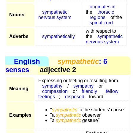
originates in
sympathetic
the
thoracic
Nouns
nervous system
regions
of the
spinal cord
with respect to
Adverbs
sympathetically
the
sympathetic
nervous system
English
sympathetic
: 6
senses
adjective 2
Expressing or feeling or resulting from
sympathy
/
sympathy
or
Meaning
compassion
or
friendly
fellow
feelings
;
disposed
toward.
"
sympathetic
to the students' cause"
Examples
"a
sympathetic
observer"
"a
sympathetic
gesture"