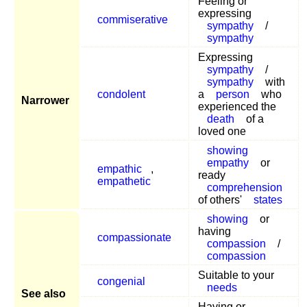
Feeling or
expressing
commiserative
sympathy
/
sympathy
Expressing
sympathy
/
sympathy
with
condolent
a
person
who
Narrower
experienced the
death
of a
loved one
showing
empathy
or
empathic
,
ready
empathetic
comprehension
of others'
states
showing
or
having
compassionate
compassion
/
compassion
Suitable to your
congenial
needs
See also
Having or