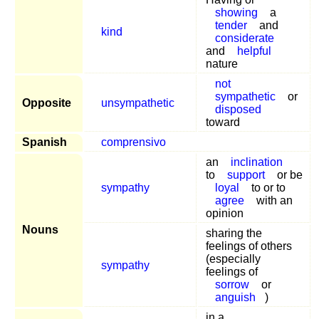
showing
a
tender
and
kind
considerate
and
helpful
nature
not
sympathetic
or
Opposite
unsympathetic
disposed
toward
Spanish
comprensivo
an
inclination
to
support
or be
sympathy
loyal
to or to
agree
with an
opinion
Nouns
sharing the
feelings of others
(especially
sympathy
feelings of
sorrow
or
anguish
)
in a