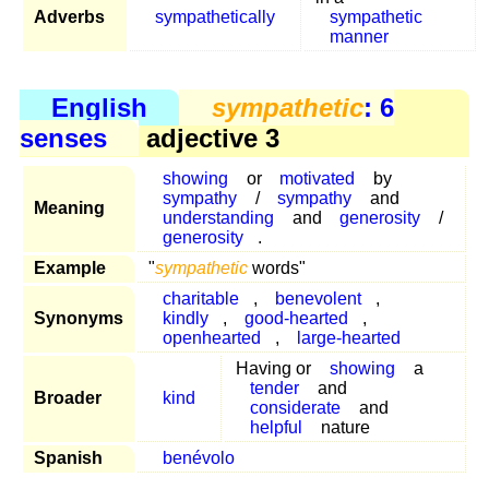
Adverbs
sympathetically
sympathetic
manner
English
sympathetic
: 6
senses
adjective 3
showing
or
motivated
by
sympathy
/
sympathy
and
Meaning
understanding
and
generosity
/
generosity
.
Example
"
sympathetic
words"
charitable
,
benevolent
,
Synonyms
kindly
,
good-hearted
,
openhearted
,
large-hearted
Having or
showing
a
tender
and
Broader
kind
considerate
and
helpful
nature
Spanish
benévolo