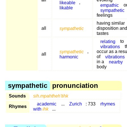
likeable
,
empathic
o
likable
sympathetic
feelings
having similar
all
sympathetic
disposition an
tastes
relating
to
vibrations
t
sympathetic
,
occur as a resu
all
harmonic
of
vibrations
in a
nearby
body
sympathetic
pronunciation
Sounds
sih.mpahtheh'tihk
academic
...
Zurich
: 733
rhymes
Rhymes
with
ihk
...