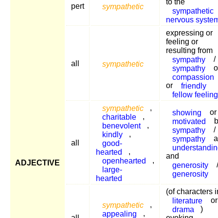
to the
pert
sympathetic
sympathetic
nervous syste
expressing or
feeling or
resulting from
sympathy
/
all
sympathetic
sympathy
o
compassion
or
friendly
fellow feelin
sympathetic
,
showing
or
charitable
,
motivated
b
benevolent
,
sympathy
/
kindly
,
sympathy
a
all
good-
understandin
hearted
,
and
openhearted
,
ADJECTIVE
generosity
large-
generosity
hearted
(of characters i
literature
or
sympathetic
,
drama
)
appealing
,
all
evoking