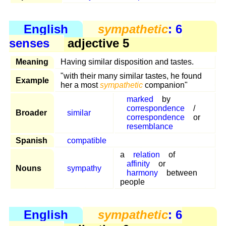
English
sympathetic
: 6
senses
adjective 5
Meaning
Having similar disposition and tastes.
"with their many similar tastes, he found
Example
her a most
sympathetic
companion"
marked
by
correspondence
/
Broader
similar
correspondence
or
resemblance
Spanish
compatible
a
relation
of
affinity
or
Nouns
sympathy
harmony
between
people
English
sympathetic
: 6