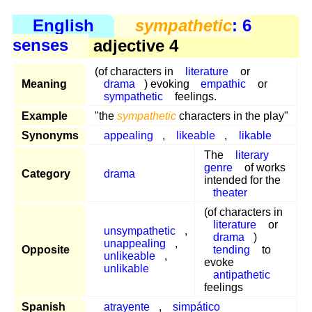
English
sympathetic
: 6
senses
adjective 4
(of characters in
literature
or
Meaning
drama
) evoking
empathic
or
sympathetic
feelings.
Example
"the
sympathetic
characters in the play"
Synonyms
appealing
,
likeable
,
likable
The
literary
genre
of works
Category
drama
intended for the
theater
(of characters in
literature
or
unsympathetic
,
drama
)
unappealing
,
Opposite
tending
to
unlikeable
,
evoke
unlikable
antipathetic
feelings
Spanish
atrayente
,
simpático