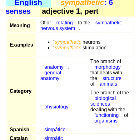
English
sympathetic
: 6
senses
adjective 1, pert
Of or
relating
to the
sympathetic
Meaning
nervous system
.
"
sympathetic
neurons"
Examples
"
sympathetic
stimulation"
The branch of
anatomy
,
morphology
general
that deals with
anatomy
the
structure
of
animals
Category
The branch of the
biological
sciences
physiology
dealing with the
functioning
of
organisms
Spanish
simpático
Catalan
simpàtic