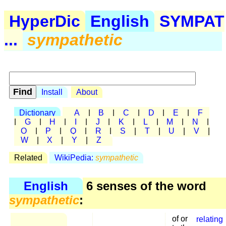
HyperDic
English
SYMPAT
...
sympathetic
Install
About
Dictionary
A
|
B
|
C
|
D
|
E
|
F
|
G
|
H
|
I
|
J
|
K
|
L
|
M
|
N
|
O
|
P
|
Q
|
R
|
S
|
T
|
U
|
V
|
W
|
X
|
Y
|
Z
Related
WikiPedia:
sympathetic
English
6 senses of the word
sympathetic
:
of or
relating