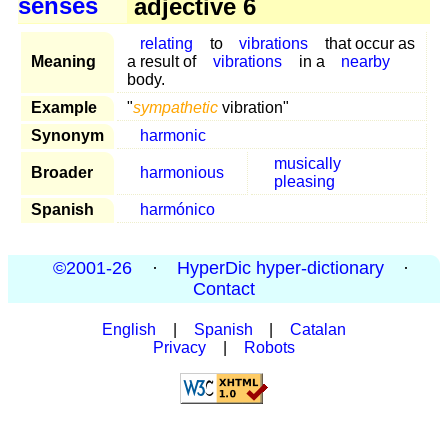
senses
adjective 6
relating
to
vibrations
that occur as
Meaning
a result of
vibrations
in a
nearby
body.
Example
"
sympathetic
vibration"
Synonym
harmonic
musically
Broader
harmonious
pleasing
Spanish
harmónico
©2001-26
·
HyperDic hyper-dictionary
·
Contact
English
|
Spanish
|
Catalan
Privacy
|
Robots