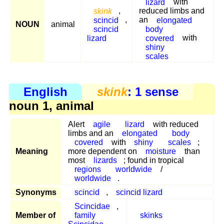
lizard
with
skink
,
reduced limbs and
scincid
,
an
elongated
NOUN
animal
scincid
body
lizard
covered
with
shiny
scales
English
skink
: 1 sense
noun 1, animal
Alert
agile
lizard
with reduced
limbs and an
elongated
body
covered
with
shiny
scales
;
Meaning
more dependent on
moisture
than
most
lizards
; found in tropical
regions
worldwide
/
worldwide
.
Synonyms
scincid
,
scincid lizard
Scincidae
,
Member of
family
skinks