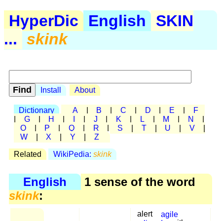
HyperDic
English
SKIN
...
skink
Install
About
Dictionary
A
|
B
|
C
|
D
|
E
|
F
|
G
|
H
|
I
|
J
|
K
|
L
|
M
|
N
|
O
|
P
|
Q
|
R
|
S
|
T
|
U
|
V
|
W
|
X
|
Y
|
Z
Related
WikiPedia:
skink
English
1 sense of the word
skink
:
alert
agile