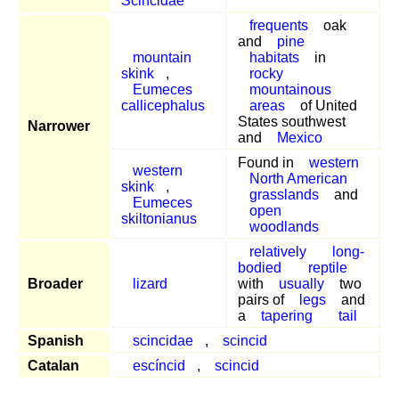
Scincidae
frequents
oak
and
pine
mountain
habitats
in
skink
,
rocky
Eumeces
mountainous
callicephalus
areas
of United
States southwest
Narrower
and
Mexico
Found in
western
western
North American
skink
,
grasslands
and
Eumeces
open
skiltonianus
woodlands
relatively
long-
bodied
reptile
Broader
lizard
with
usually
two
pairs of
legs
and
a
tapering
tail
Spanish
scincidae
,
scincid
Catalan
escíncid
,
scincid