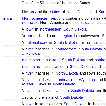
One of the 50
states
of the United States
The
area
of the
states
of
North Dakota
and
Sou
merica
,
North American
republic
containing 50
states
- 
northwest
North America and the
Hawaiian Islan
A
town
in
northeastern
South Dakota
An
eroded
and barren
region
in southwestern
So
A
national park
in
South Dakota
having
multicol
A
river
that rises in
northeastern
South Dakota
a
City
,
Iowa
mountains
in
western
South Dakota
and
northe
mountains
in southwestern
South Dakota
and
no
A
river
that rises in
North Dakota
and flows sout
A
river
that rises in
northeastern
Wyoming
and f
Missouri River
in
North Dakota
A
river
that rises in
western
South Dakota
and f
Capital of the
state
of
South Dakota
A
town
in southwestern
South Dakota
in the east