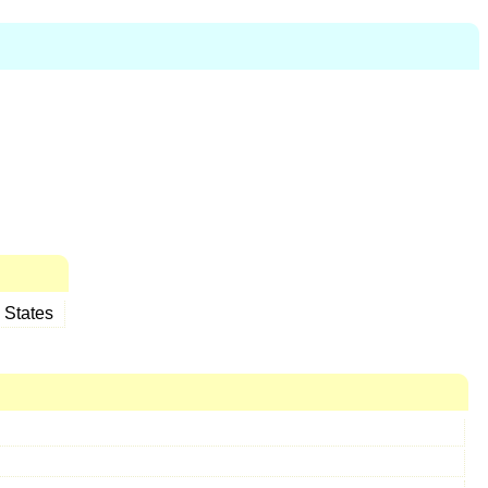
 States