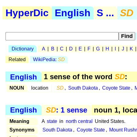
HyperDic
English
S ...
SD
Dictionary
A
|
B
|
C
|
D
|
E
|
F
|
G
|
H
|
I
|
J
|
K
Related
WikiPedia:
SD
English
1 sense of the word
SD
:
NOUN
location
SD
,
South Dakota
,
Coyote State
,
English
SD
: 1 sense
noun 1, loca
Meaning
A
state
in
north central
United States.
Synonyms
South Dakota
,
Coyote State
,
Mount Rushm