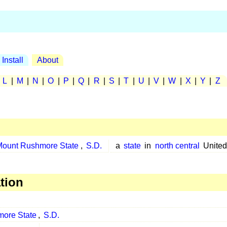
Install
About
|
L
|
M
|
N
|
O
|
P
|
Q
|
R
|
S
|
T
|
U
|
V
|
W
|
X
|
Y
|
Z
Mount Rushmore State
,
S.D.
a
state
in
north central
United
tion
ore State
,
S.D.