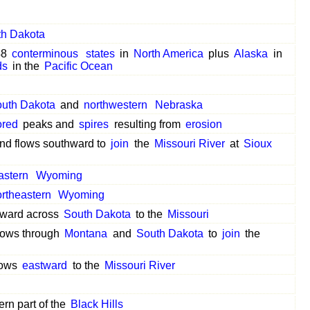
th Dakota
48
conterminous
states
in
North America
plus
Alaska
in
ds
in the
Pacific Ocean
uth Dakota
and
northwestern
Nebraska
ored
peaks and
spires
resulting from
erosion
nd flows southward to
join
the
Missouri River
at
Sioux
astern
Wyoming
rtheastern
Wyoming
hward across
South Dakota
to the
Missouri
lows through
Montana
and
South Dakota
to
join
the
lows
eastward
to the
Missouri River
ern part of the
Black Hills