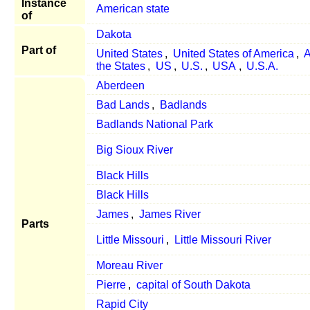
Instance
American state
of
Dakota
Part of
United States
,
United States of America
,
A
the States
,
US
,
U.S.
,
USA
,
U.S.A.
Aberdeen
Bad Lands
,
Badlands
Badlands National Park
Big Sioux River
Black Hills
Black Hills
James
,
James River
Parts
Little Missouri
,
Little Missouri River
Moreau River
Pierre
,
capital of South Dakota
Rapid City