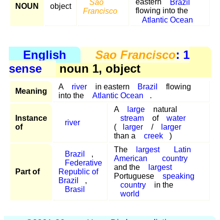
Sao
eastern
Brazil
NOUN
object
Francisco
flowing into the
Atlantic Ocean
English
Sao Francisco
: 1
sense
noun 1, object
A
river
in eastern
Brazil
flowing
Meaning
into the
Atlantic Ocean
.
A
large
natural
Instance
stream
of
water
river
of
(
larger
/
larger
than a
creek
)
The
largest
Latin
Brazil
,
American
country
Federative
and the
largest
Part of
Republic of
Portuguese
speaking
Brazil
,
country
in the
Brasil
world