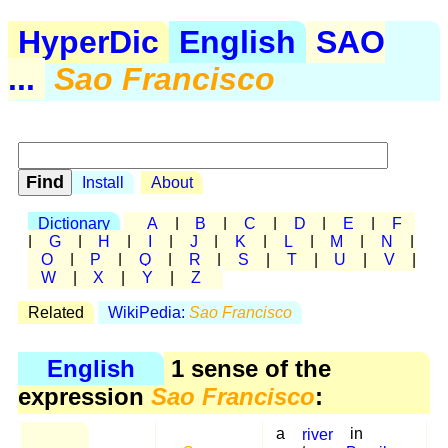
HyperDic
English
SAO
...
Sao Francisco
Install
About
Dictionary
A
|
B
|
C
|
D
|
E
|
F
|
G
|
H
|
I
|
J
|
K
|
L
|
M
|
N
|
O
|
P
|
Q
|
R
|
S
|
T
|
U
|
V
|
W
|
X
|
Y
|
Z
Related
WikiPedia:
Sao Francisco
English
1 sense of the
expression
Sao Francisco
:
a
river
in