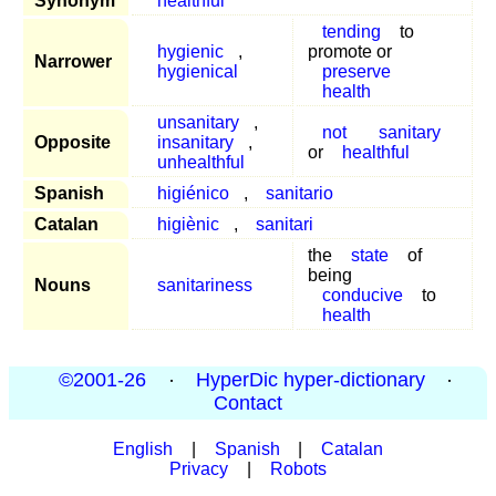
Synonym
healthful
tending
to
hygienic
,
promote or
Narrower
hygienical
preserve
health
unsanitary
,
not
sanitary
Opposite
insanitary
,
or
healthful
unhealthful
Spanish
higiénico
,
sanitario
Catalan
higiènic
,
sanitari
the
state
of
being
Nouns
sanitariness
conducive
to
health
©2001-26
·
HyperDic hyper-dictionary
·
Contact
English
|
Spanish
|
Catalan
Privacy
|
Robots