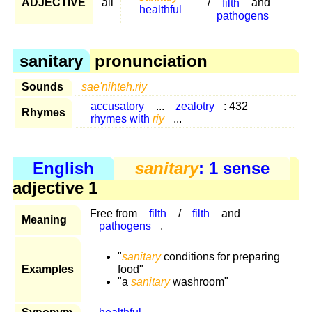
ADJECTIVE
all
/
filth
and
healthful
pathogens
sanitary
pronunciation
Sounds
sae'nihteh.riy
accusatory
...
zealotry
: 432
Rhymes
rhymes with
riy
...
English
sanitary
: 1 sense
adjective 1
Free from
filth
/
filth
and
Meaning
pathogens
.
"
sanitary
conditions for preparing
Examples
food"
"a
sanitary
washroom"