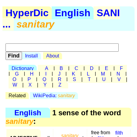
HyperDic
English
SANI
...
sanitary
Install
About
Dictionary
A
|
B
|
C
|
D
|
E
|
F
|
G
|
H
|
I
|
J
|
K
|
L
|
M
|
N
|
O
|
P
|
Q
|
R
|
S
|
T
|
U
|
V
|
W
|
X
|
Y
|
Z
Related
WikiPedia:
sanitary
English
1 sense of the word
sanitary
:
free from
filth
sanitary
,