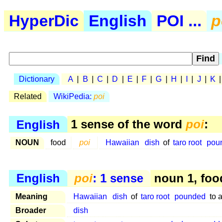
HyperDic
English
POI ...
p
Dictionary
A
|
B
|
C
|
D
|
E
|
F
|
G
|
H
|
I
|
J
|
K
Related
WikiPedia:
poi
English
1 sense of the word
poi
:
NOUN
food
poi
Hawaiian
dish
of
taro root
pou
English
poi
: 1 sense
noun 1, foo
Meaning
Hawaiian
dish
of
taro root
pounded
to 
Broader
dish