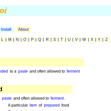
oi
Install
About
|
L
|
M
|
N
|
O
|
P
|
Q
|
R
|
S
|
T
|
U
|
V
|
W
|
X
|
Y
|
Z
nded
to a
paste
and often allowed to
ferment
d
a
paste
and often allowed to
ferment
.
A particular
item
of
prepared
food