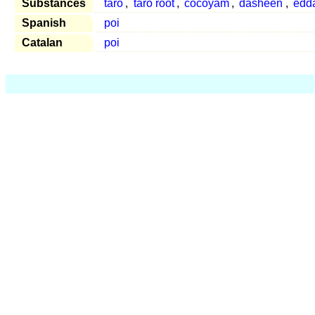
Substances
taro
,
taro root
,
cocoyam
,
dasheen
,
edd
Spanish
poi
Catalan
poi