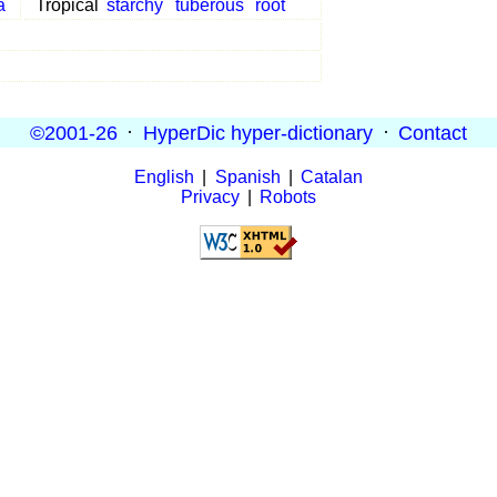
a
Tropical
starchy
tuberous
root
©2001-26
·
HyperDic hyper-dictionary
·
Contact
English
|
Spanish
|
Catalan
Privacy
|
Robots