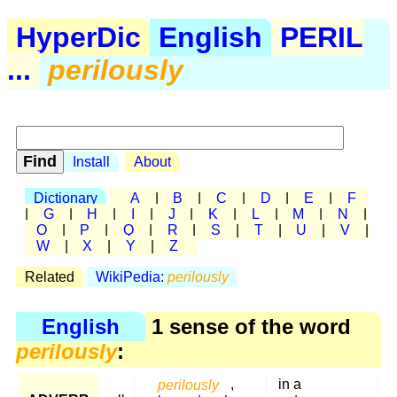
HyperDic
English
PERIL
...
perilously
Install
About
Dictionary
A
|
B
|
C
|
D
|
E
|
F
|
G
|
H
|
I
|
J
|
K
|
L
|
M
|
N
|
O
|
P
|
Q
|
R
|
S
|
T
|
U
|
V
|
W
|
X
|
Y
|
Z
Related
WikiPedia:
perilously
English
1 sense of the word
perilously
:
perilously
,
in a