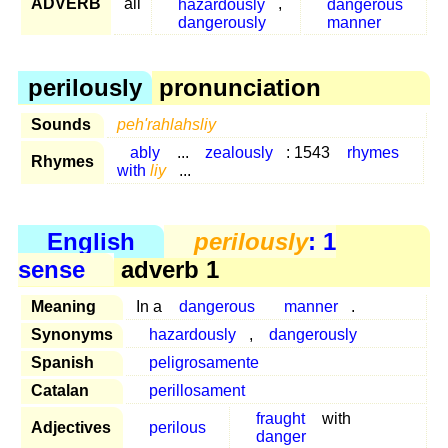
ADVERB
all
hazardously
,
dangerous
dangerously
manner
perilously
pronunciation
Sounds
peh'rahlahsliy
ably
...
zealously
: 1543
rhymes
Rhymes
with
liy
...
English
perilously
: 1
sense
adverb 1
Meaning
In a
dangerous
manner
.
Synonyms
hazardously
,
dangerously
Spanish
peligrosamente
Catalan
perillosament
fraught
with
Adjectives
perilous
danger