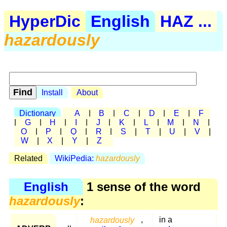
HyperDic
English
HAZ ...
hazardously
Install
About
Dictionary
A
|
B
|
C
|
D
|
E
|
F
|
G
|
H
|
I
|
J
|
K
|
L
|
M
|
N
|
O
|
P
|
Q
|
R
|
S
|
T
|
U
|
V
|
W
|
X
|
Y
|
Z
Related
WikiPedia:
hazardously
English
1 sense of the word
hazardously
:
hazardously
,
in a