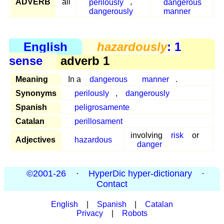
ADVERB
all
perilously
,
dangerous
dangerously
manner
English
hazardously
: 1
sense
adverb 1
Meaning
In a
dangerous
manner
.
Synonyms
perilously
,
dangerously
Spanish
peligrosamente
Catalan
perillosament
involving
risk
or
Adjectives
hazardous
danger
©2001-26
·
HyperDic hyper-dictionary
·
Contact
English
|
Spanish
|
Catalan
Privacy
|
Robots