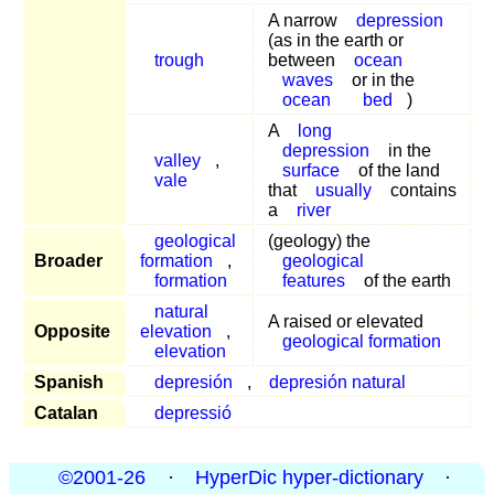
A narrow
depression
(as in the earth or
trough
between
ocean
waves
or in the
ocean
bed
)
A
long
depression
in the
valley
,
surface
of the land
vale
that
usually
contains
a
river
geological
(geology) the
Broader
formation
,
geological
formation
features
of the earth
natural
A raised or elevated
Opposite
elevation
,
geological formation
elevation
Spanish
depresión
,
depresión natural
Catalan
depressió
©2001-26
·
HyperDic hyper-dictionary
·