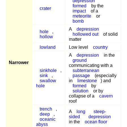
depression
formed
by the
crater
impact
of a
meteorite
or
bomb
A
depression
hole
,
hollowed out
of solid
hollow
matter
lowland
Low level
country
A
depression
in the
ground
Narrower
communicating with a
sinkhole
,
subterranean
sink
,
passage
(especially
swallow
in
limestone
) and
hole
formed
by
solution
or by
collapse of a
cavern
roof
trench
,
A
long
steep-
deep
,
sided
depression
oceanic
in the
ocean floor
abyss