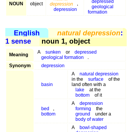
depressed
NOUN
object
depression
,
geological
depression
formation
English
natural depression
:
1 sense
noun 1, object
A
sunken
or
depressed
Meaning
geological formation
.
Synonym
depression
A
natural depression
in the
surface
of the
basin
land often with a
lake
at the
bottom
of it
A
depression
bed
,
forming
the
bottom
ground
under a
body of water
A
bowl-shaped