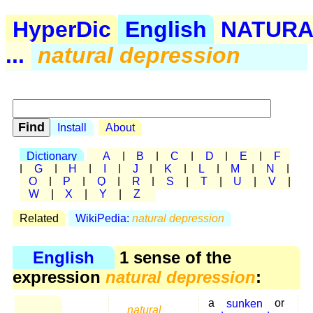
HyperDic
English
NATURA
...
natural depression
Install
About
Dictionary
A
|
B
|
C
|
D
|
E
|
F
|
G
|
H
|
I
|
J
|
K
|
L
|
M
|
N
|
O
|
P
|
Q
|
R
|
S
|
T
|
U
|
V
|
W
|
X
|
Y
|
Z
Related
WikiPedia:
natural depression
English
1 sense of the
expression
natural depression
:
a
sunken
or
natural